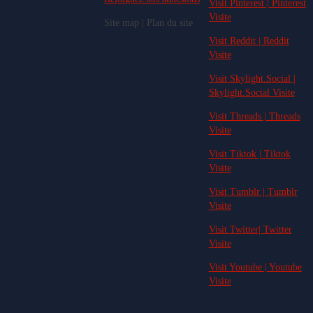
Visit Pinterest | Pinterest
Visite
Site map | Plan du site
Visit Reddit | Reddit
Visite
Visit Skylight.Social |
Skylight.Social Visite
Visit Threads | Threads
Visite
Visit Tiktok | Tiktok
Visite
Visit Tumblr | Tumblr
Visite
Visit Twitter| Twitter
Visite
Visit Youtube | Youtube
Visite