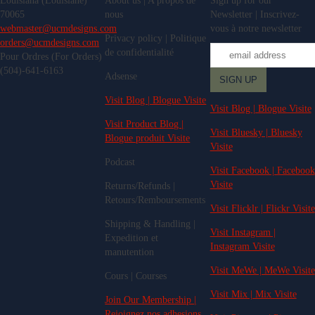
Louisiana (Louisiane)
About us | A propos de
Sign up for our
70065
nous
Newsletter | Inscrivez-
webmaster@ucmdesigns.com
vous à notre newsletter
Privacy policy | Politique
orders@ucmdesigns.com
de confidentialité
Pour Ordres (For Orders)
(504)-641-6163
Adsense
Visit Blog | Blogue Visite
Visit Blog | Blogue Visite
Visit Product Blog |
Visit Bluesky | Bluesky
Blogue produit Visite
Visite
Podcast
Visit Facebook | Facebook
Visite
Returns/Refunds |
Retours/Remboursements
Visit Flicklr | Flickr Visite
Shipping & Handling |
Visit Instagram |
Expedition et
Instagram Visite
manutention
Visit MeWe | MeWe Visite
Cours | Courses
Visit Mix | Mix Visite
Join Our Membership |
Rejoignez nos adhesions