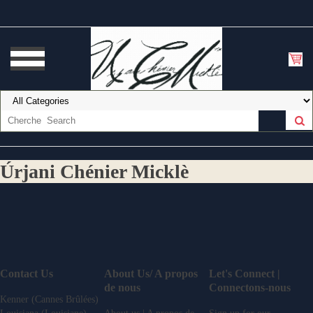
Úrjani Chénier Micklè
Contact Us
About Us/ A propos
Let's Connect |
de nous
Connectons-nous
Kenner (Cannes Brûlées)