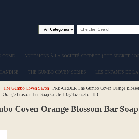
O COME
ADHÉSIONS À LA SOCIÉTÉ SECRÈTE {THE SECRET SO
CHANDISE
THE GUMBO COVEN SERIES
LES ENFANTS DE LA
|
The Gumbo Coven Savon
| PRE-ORDER The Gumbo Coven Orange Blossom B
ange Blossom Bar Soap Circle 110g/4oz {set of 18}
Coven Orange Blossom Bar Soap Cir