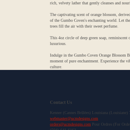
rich, velvety lather that gently cleanses and nour
The captivating scent of orange blossom, derived
of the Gumbo Coven's enchanting world. Let the 
trees fill the air with their sweet perfume.
This 4oz circle of deep green soap, reminiscent o
luxurious.
Indulge in the Gumbo Coven Orange Blossom Bar S
moment of pure enchantment. Experience the vibr
culture.
Contact Us
Kenner (Cannes Brûlées) Louisiana (Louisiane)
webmaster@ucmdesigns.com
orders@ucmdesigns.com
Pour Ordres (For Orde