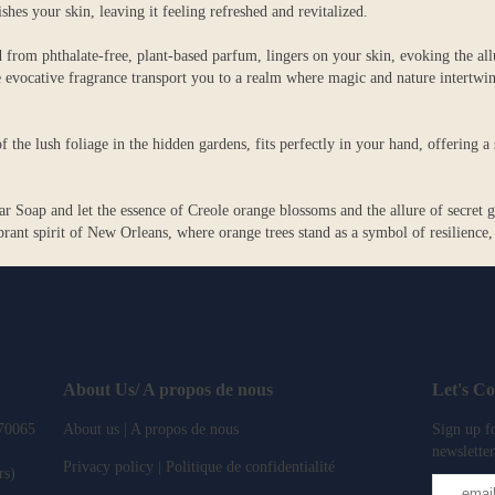
ishes your skin, leaving it feeling refreshed and revitalized.
 from phthalate-free, plant-based parfum, lingers on your skin, evoking the all
evocative fragrance transport you to a realm where magic and nature intertwin
f the lush foliage in the hidden gardens, fits perfectly in your hand, offering 
oap and let the essence of Creole orange blossoms and the allure of secret ga
ant spirit of New Orleans, where orange trees stand as a symbol of resilience,
About Us/ A propos de nous
Let's C
 70065
About us | A propos de nous
Sign up fo
newsletter
Privacy policy | Politique de confidentialité
rs)