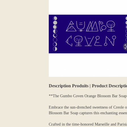
Description Produits | Product Descripti
**The Gumbo Coven Orange Blossom Bar Soap C
Embrace the sun-drenched sweetness of Creole o
Blossom Bar Soap captures this enchanting essence
Crafted in the time-honored Marseille and Parisia