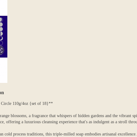
on
ircle 110g/4oz {set of 18}**
range blossoms, a fragrance that whispers of hidden gardens and the vibrant
, offering a luxurious cleansing experience that's as indulgent as a stroll thro
n cold process traditions, this triple-milled soap embodies artisanal excellence