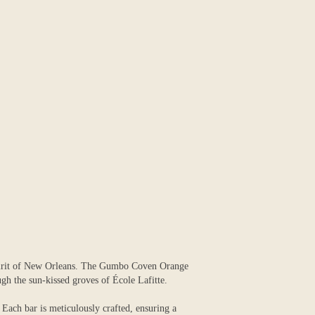
 spirit of New Orleans. The Gumbo Coven Orange
ugh the sun-kissed groves of École Lafitte.
. Each bar is meticulously crafted, ensuring a