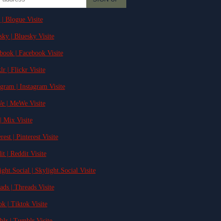
 | Blogue Visite
sky | Bluesky Visite
ebook | Facebook Visite
lr | Flickr Visite
agram | Instagram Visite
e | MeWe Visite
| Mix Visite
rest | Pinterest Visite
it | Reddit Visite
ight.Social | Skylight.Social Visite
ads | Threads Visite
ok | Tiktok Visite
blr | Tumblr Visite