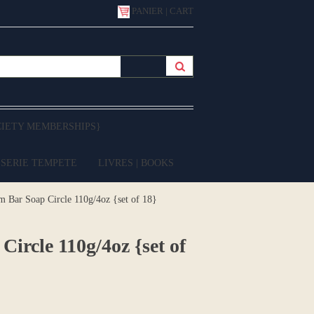
PANIER | CART
CIETY MEMBERSHIPS}
 SERIE TEMPETE
LIVRES | BOOKS
ar Soap Circle 110g/4oz {set of 18}
cle 110g/4oz {set of