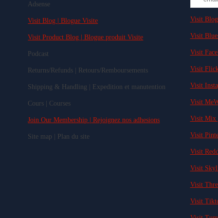
Adsense
Visit Blog
Visit Blog | Blogue Visite
Visit Blue
Visit Product Blog | Blogue produit Visite
Visit Fac
Podcast
Visit Flick
Returns/Refunds | Retours/Remboursements
Visit Inst
Shipping & Handling | Expedition et manutention
Visit MeW
Cours | Courses
Visit Mix 
Join Our Membership | Rejoignez nos adhesions
Visit Pinte
Site map | Plan du site
Visit Redd
Visit Skyl
Visit Thre
Visit Tikt
Visit Tum