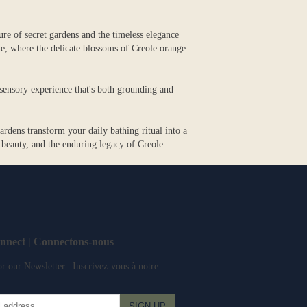
ure of secret gardens and the timeless elegance
e, where the delicate blossoms of Creole orange
a sensory experience that's both grounding and
rdens transform your daily bathing ritual into a
 beauty, and the enduring legacy of Creole
onnect | Connectons-nous
r our Newsletter | Inscrivez-vous à notre