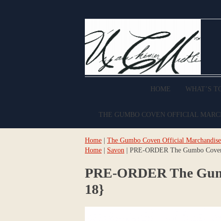
HOME
WHAT’S T
THE GUMBO COVEN OFFICIAL MAR
Home
|
The Gumbo Coven Official Marchandise
Home
|
Savon
| PRE-ORDER The Gumbo Coven Or
PRE-ORDER The Gumbo 
18}