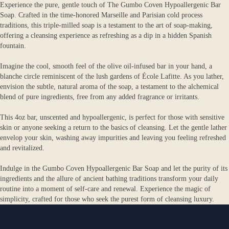
Experience the pure, gentle touch of The Gumbo Coven Hypoallergenic Bar
Soap. Crafted in the time-honored Marseille and Parisian cold process
traditions, this triple-milled soap is a testament to the art of soap-making,
offering a cleansing experience as refreshing as a dip in a hidden Spanish
fountain.
Imagine the cool, smooth feel of the olive oil-infused bar in your hand, a
blanche circle reminiscent of the lush gardens of École Lafitte. As you lather,
envision the subtle, natural aroma of the soap, a testament to the alchemical
blend of pure ingredients, free from any added fragrance or irritants.
This 4oz bar, unscented and hypoallergenic, is perfect for those with sensitive
skin or anyone seeking a return to the basics of cleansing. Let the gentle lather
envelop your skin, washing away impurities and leaving you feeling refreshed
and revitalized.
Indulge in the Gumbo Coven Hypoallergenic Bar Soap and let the purity of its
ingredients and the allure of ancient bathing traditions transform your daily
routine into a moment of self-care and renewal. Experience the magic of
simplicity, crafted for those who seek the purest form of cleansing luxury.