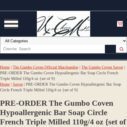
Home
|
The Gumbo Coven Official Marchandise
|
The Gumbo Coven Savon
|
PRE-ORDER The Gumbo Coven Hypoallergenic Bar Soap Circle French
Triple Milled 110g/4 oz {set of 9}
Home
|
Savon
| PRE-ORDER The Gumbo Coven Hypoallergenic Bar Soap
Circle French Triple Milled 110g/4 oz {set of 9}
PRE-ORDER The Gumbo Coven
Hypoallergenic Bar Soap Circle
French Triple Milled 110g/4 oz {set of