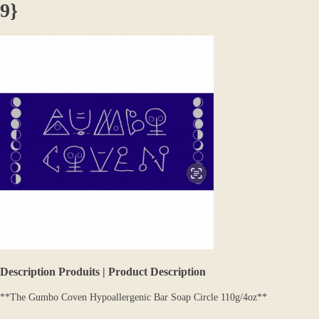
9}
Description Produits | Product Description
**The Gumbo Coven Hypoallergenic Bar Soap Circle 110g/4oz**