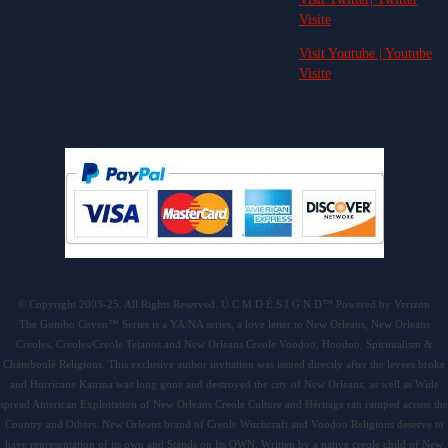
Visite
Visit Youtube | Youtube
Visite
© Copyright 2003-25. All Rights Reserved. Ú C M D É S I G N D™ Powered by Verizon
The Gumbo Coven™ Series is a YA/NA series, a love letter to New Orleans, New Orleans
Creoles, Creoles/Creole Tejanos and New Orleans Creole Voodoo, Hoodoo, Spiritualism &
Chamboulé Religions. This exclusive author invitation was issued directly after the levees broke
and Hurricane Katrina was long gone and destroyed the city of New Orleans, as well as Wide
spread American Exploitation of New Orleans Creole Culture and Héritage ran ramped across the
Country and Others. New Orleans brand of Creole Witchcraft and Voodoo Religions deserve to
have representation of its own and Stands on Its OWN. Written by a native creole child of New