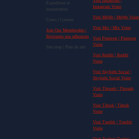
Visit Instagram |
Expedition et
Instagram Visite
manutention
Visit MeWe | MeWe Visite
Cours | Courses
Visit Mix | Mix Visite
Join Our Membership |
Rejoignez nos adhesions
Visit Pinterest | Pinterest
Visite
Site map | Plan du site
Visit Reddit | Reddit
Visite
Visit Skylight.Social |
Skylight.Social Visite
Visit Threads | Threads
Visite
Visit Tiktok | Tiktok
Visite
Visit Tumblr | Tumblr
Visite
Visit Twitter| Twitter