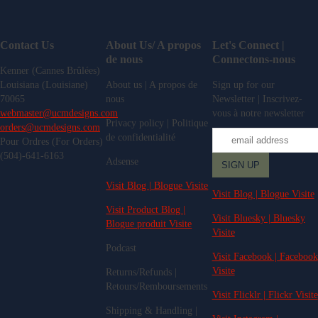
Contact Us
About Us/ A propos
Let's Connect |
de nous
Connectons-nous
Kenner (Cannes Brûlées)
Louisiana (Louisiane)
About us | A propos de
Sign up for our
70065
nous
Newsletter | Inscrivez-
webmaster@ucmdesigns.com
vous à notre newsletter
Privacy policy | Politique
orders@ucmdesigns.com
de confidentialité
Pour Ordres (For Orders)
(504)-641-6163
Adsense
Visit Blog | Blogue Visite
Visit Blog | Blogue Visite
Visit Product Blog |
Visit Bluesky | Bluesky
Blogue produit Visite
Visite
Podcast
Visit Facebook | Facebook
Visite
Returns/Refunds |
Retours/Remboursements
Visit Flicklr | Flickr Visite
Shipping & Handling |