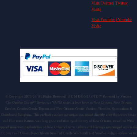
Visit Twitter| Twitter
Visite
Visit Youtube | Youtube
Visite
© Copyright 2003-25. All Rights Reserved. Ú C M D É S I G N D™ Powered by Verizon
The Gumbo Coven™ Series is a YA/NA series, a love letter to New Orleans, New Orleans
Creoles, Creoles/Creole Tejanos and New Orleans Creole Voodoo, Hoodoo, Spiritualism &
Chamboulé Religions. This exclusive author invitation was issued directly after the levees broke
and Hurricane Katrina was long gone and destroyed the city of New Orleans, as well as Wide
spread American Exploitation of New Orleans Creole Culture and Héritage ran ramped across the
Country and Others. New Orleans brand of Creole Witchcraft and Voodoo Religions deserve to