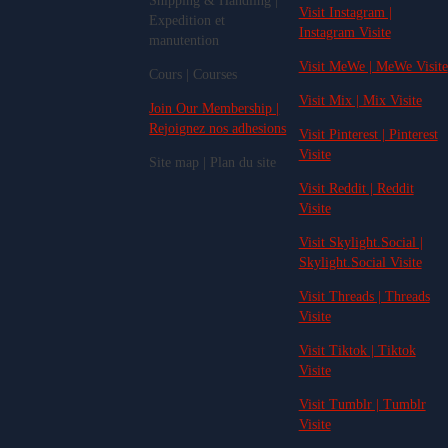
Shipping & Handling |
Visit Instagram |
Expedition et
Instagram Visite
manutention
Visit MeWe | MeWe Visite
Cours | Courses
Visit Mix | Mix Visite
Join Our Membership |
Rejoignez nos adhesions
Visit Pinterest | Pinterest
Visite
Site map | Plan du site
Visit Reddit | Reddit
Visite
Visit Skylight.Social |
Skylight.Social Visite
Visit Threads | Threads
Visite
Visit Tiktok | Tiktok
Visite
Visit Tumblr | Tumblr
Visite