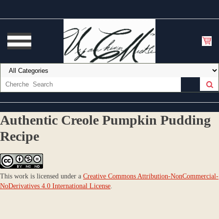
Authentic Creole Pumpkin Pudding
Recipe
This work is licensed under a
Creative Commons Attribution-NonCommercial-
NoDerivatives 4.0 International License
.