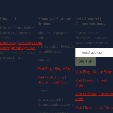
Contact Us
About Us/ A propos
Let's Connect |
de nous
Connectons-nous
Kenner (Cannes Brûlées)
Louisiana (Louisiane)
About us | A propos de
Sign up for our
70065
nous
Newsletter | Inscrivez-
webmaster@ucmdesigns.com
vous à notre newsletter
Privacy policy | Politique
orders@ucmdesigns.com
de confidentialité
Pour Ordres (For Orders)
(504)-641-6163
Adsense
Visit Blog | Blogue Visite
Visit Blog | Blogue Visite
Visit Product Blog |
Visit Bluesky | Bluesky
Blogue produit Visite
Visite
Podcast
Visit Facebook | Facebook
Visite
Returns/Refunds |
Retours/Remboursements
Visit Flicklr | Flickr Visite