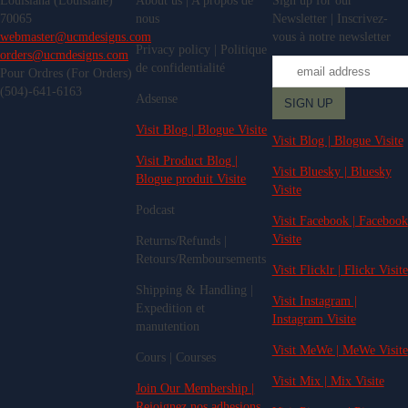
Louisiana (Louisiane)
About us | A propos de
Sign up for our
70065
nous
Newsletter | Inscrivez-
webmaster@ucmdesigns.com
vous à notre newsletter
Privacy policy | Politique
orders@ucmdesigns.com
de confidentialité
Pour Ordres (For Orders)
(504)-641-6163
Adsense
Visit Blog | Blogue Visite
Visit Blog | Blogue Visite
Visit Product Blog |
Visit Bluesky | Bluesky
Blogue produit Visite
Visite
Podcast
Visit Facebook | Facebook
Visite
Returns/Refunds |
Retours/Remboursements
Visit Flicklr | Flickr Visite
Shipping & Handling |
Visit Instagram |
Expedition et
Instagram Visite
manutention
Visit MeWe | MeWe Visite
Cours | Courses
Visit Mix | Mix Visite
Join Our Membership |
Rejoignez nos adhesions