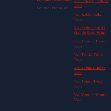
Visit Pinterest | Pinterest
Visite
Site map | Plan du site
Visit Reddit | Reddit
Visite
Visit Skylight.Social |
Skylight.Social Visite
Visit Threads | Threads
Visite
Visit Tiktok | Tiktok
Visite
Visit Tumblr | Tumblr
Visite
Visit Twitter| Twitter
Visite
Visit Youtube | Youtube
Visite