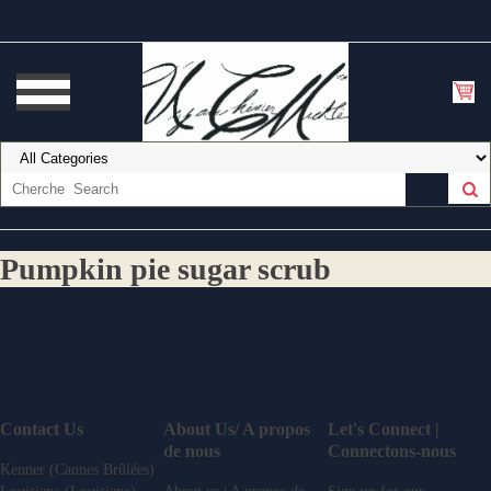
Pumpkin pie sugar scrub
Contact Us
About Us/ A propos
Let's Connect |
de nous
Connectons-nous
Kenner (Cannes Brûlées)