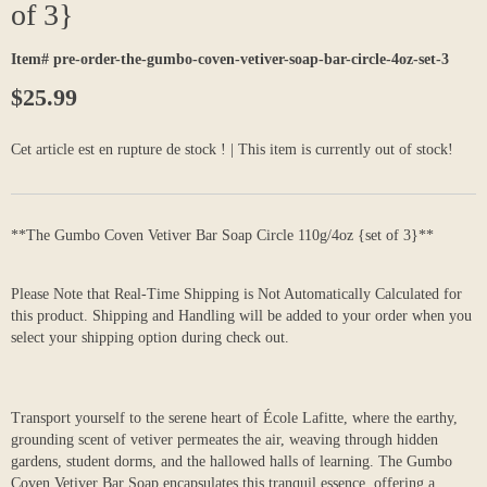
of 3}
Item# pre-order-the-gumbo-coven-vetiver-soap-bar-circle-4oz-set-3
$25.99
Cet article est en rupture de stock ! | This item is currently out of stock!
**The Gumbo Coven Vetiver Bar Soap Circle 110g/4oz {set of 3}**
Please Note that Real-Time Shipping is Not Automatically Calculated for
this product. Shipping and Handling will be added to your order when you
select your shipping option during check out.
Transport yourself to the serene heart of École Lafitte, where the earthy,
grounding scent of vetiver permeates the air, weaving through hidden
gardens, student dorms, and the hallowed halls of learning. The Gumbo
Coven Vetiver Bar Soap encapsulates this tranquil essence, offering a