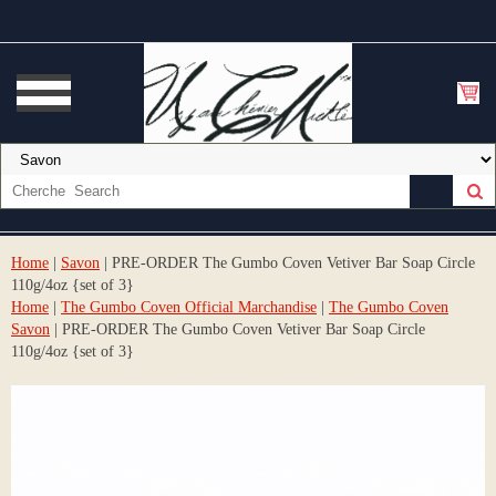
Home
|
Savon
| PRE-ORDER The Gumbo Coven Vetiver Bar Soap Circle
110g/4oz {set of 3}
Home
|
The Gumbo Coven Official Marchandise
|
The Gumbo Coven
Savon
| PRE-ORDER The Gumbo Coven Vetiver Bar Soap Circle
110g/4oz {set of 3}