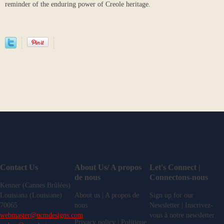
reminder of the enduring power of Creole heritage.
Contact Us
About Us/ A propos
Let's Connect |
de nous
Connectons-nous
Kenner (Cannes Brûlées)
Louisiana (Louisiane)
About us | A propos de
Sign up for our
70065
nous
Newsletter | Inscrivez-
webmaster@ucmdesigns.com
vous à notre newsletter
Privacy policy | Politique