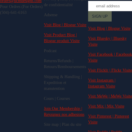
orders@ucmdesigns.com
de confidentialité
Pour Ordres (For Orders)
(504)-641-6163
Adsense
Visit Blog | Blogue Visite
Visit Blog | Blogue Visite
Visit Product Blog |
Visit Bluesky | Bluesky
Blogue produit Visite
Visite
Podcast
Visit Facebook | Facebook
Visite
Returns/Refunds |
Retours/Remboursements
Visit Flicklr | Flickr Visite
Shipping & Handling |
Visit Instagram |
Expedition et
Instagram Visite
manutention
Visit MeWe | MeWe Visite
Cours | Courses
Visit Mix | Mix Visite
Join Our Membership |
Rejoignez nos adhesions
Visit Pinterest | Pinterest
Visite
Site map | Plan du site