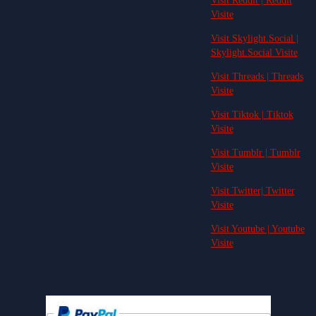
Visit Reddit | Reddit
Visite
Visit Skylight.Social |
Skylight.Social Visite
Visit Threads | Threads
Visite
Visit Tiktok | Tiktok
Visite
Visit Tumblr | Tumblr
Visite
Visit Twitter| Twitter
Visite
Visit Youtube | Youtube
Visite