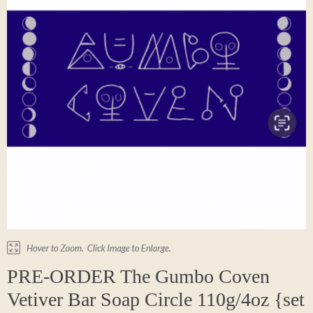
PRE-ORDER The Gumbo Coven
Vetiver Bar Soap Circle 110g/4oz {set