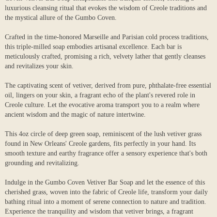
luxurious cleansing ritual that evokes the wisdom of Creole traditions and
the mystical allure of the Gumbo Coven.
Crafted in the time-honored Marseille and Parisian cold process traditions,
this triple-milled soap embodies artisanal excellence. Each bar is
meticulously crafted, promising a rich, velvety lather that gently cleanses
and revitalizes your skin.
The captivating scent of vetiver, derived from pure, phthalate-free essential
oil, lingers on your skin, a fragrant echo of the plant's revered role in
Creole culture. Let the evocative aroma transport you to a realm where
ancient wisdom and the magic of nature intertwine.
This 4oz circle of deep green soap, reminiscent of the lush vetiver grass
found in New Orleans' Creole gardens, fits perfectly in your hand. Its
smooth texture and earthy fragrance offer a sensory experience that's both
grounding and revitalizing.
Indulge in the Gumbo Coven Vetiver Bar Soap and let the essence of this
cherished grass, woven into the fabric of Creole life, transform your daily
bathing ritual into a moment of serene connection to nature and tradition.
Experience the tranquility and wisdom that vetiver brings, a fragrant