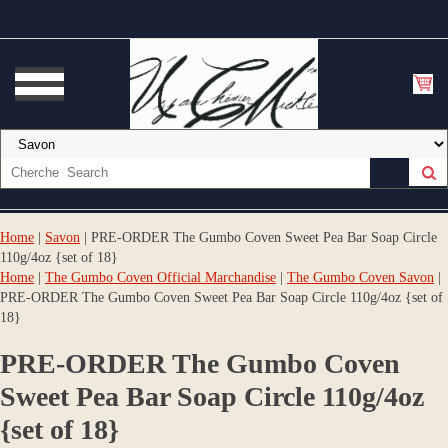
Home
|
Savon
| PRE-ORDER The Gumbo Coven Sweet Pea Bar Soap Circle
110g/4oz {set of 18}
Home
|
The Gumbo Coven Official Marchandise
|
The Gumbo Coven Savon
|
PRE-ORDER The Gumbo Coven Sweet Pea Bar Soap Circle 110g/4oz {set of
18}
PRE-ORDER The Gumbo Coven
Sweet Pea Bar Soap Circle 110g/4oz
{set of 18}