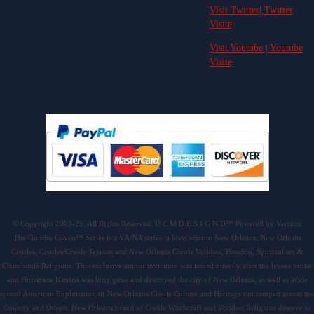
Visit Twitter| Twitter
Visite
Visit Youtube | Youtube
Visite
© Copyright 2003-25. All Rights Reserved. Ú C M D É S I G N D™ Powered by Verizon
The Gumbo Coven™ Series is a YA/NA series, a love letter to New Orleans, New Orleans
Creoles, Creoles/Creole Tejanos and New Orleans Creole Voodoo, Hoodoo, Spiritualism &
Chamboulé Religions. This exclusive author invitation was issued directly after the levees broke
and Hurricane Katrina was long gone and destroyed the city of New Orleans, as well as Wide
spread American Exploitation of New Orleans Creole Culture and Héritage ran ramped across the
Country and Others. New Orleans brand of Creole Witchcraft and Voodoo Religions deserve to