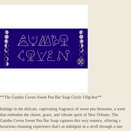
**The Gumbo Coven Sweet Pea Bar Soap Circle 110g/4oz**
Indulge in the delicate, captivating fragrance of sweet pea blossoms, a scent
that embodies the charm, grace, and vibrant spirit of New Orleans. The
Gumbo Coven Sweet Pea Bar Soap captures this very essence, offering a
luxurious cleansing experience that's as indulgent as a stroll through a sun-