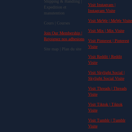
Shipping & Handling |
Visit Instagram |
Expedition et
Instagram Visite
manutention
Visit MeWe | MeWe Visite
Cours | Courses
Visit Mix | Mix Visite
Join Our Membership |
Rejoignez nos adhesions
Visit Pinterest | Pinterest
Visite
Site map | Plan du site
Visit Reddit | Reddit
Visite
Visit Skylight.Social |
Skylight.Social Visite
Visit Threads | Threads
Visite
Visit Tiktok | Tiktok
Visite
Visit Tumblr | Tumblr
Visite