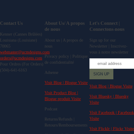
Contact Us
About Us/ A propos
Let's Connect |
de nous
Connectons-nous
Kenner (Cannes Brûlées)
Louisiana (Louisiane)
About us | A propos de
Sign up for our
70065
nous
Newsletter | Inscrivez-
webmaster@ucmdesigns.com
vous à notre newsletter
Privacy policy | Politique
orders@ucmdesigns.com
de confidentialité
Pour Ordres (For Orders)
(504)-641-6163
Adsense
Visit Blog | Blogue Visite
Visit Blog | Blogue Visite
Visit Product Blog |
Visit Bluesky | Bluesky
Blogue produit Visite
Visite
Podcast
Visit Facebook | Facebook
Visite
Returns/Refunds |
Retours/Remboursements
Visit Flicklr | Flickr Visite