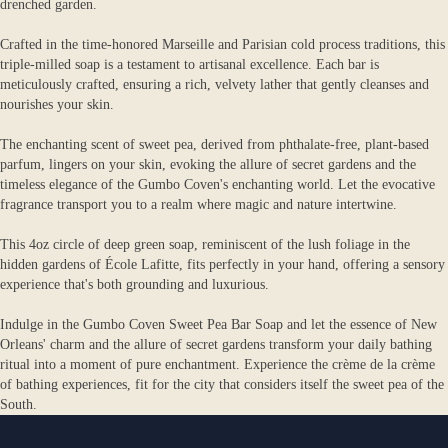
drenched garden.
Crafted in the time-honored Marseille and Parisian cold process traditions, this
triple-milled soap is a testament to artisanal excellence. Each bar is
meticulously crafted, ensuring a rich, velvety lather that gently cleanses and
nourishes your skin.
The enchanting scent of sweet pea, derived from phthalate-free, plant-based
parfum, lingers on your skin, evoking the allure of secret gardens and the
timeless elegance of the Gumbo Coven's enchanting world. Let the evocative
fragrance transport you to a realm where magic and nature intertwine.
This 4oz circle of deep green soap, reminiscent of the lush foliage in the
hidden gardens of École Lafitte, fits perfectly in your hand, offering a sensory
experience that's both grounding and luxurious.
Indulge in the Gumbo Coven Sweet Pea Bar Soap and let the essence of New
Orleans' charm and the allure of secret gardens transform your daily bathing
ritual into a moment of pure enchantment. Experience the crème de la crème
of bathing experiences, fit for the city that considers itself the sweet pea of the
South.