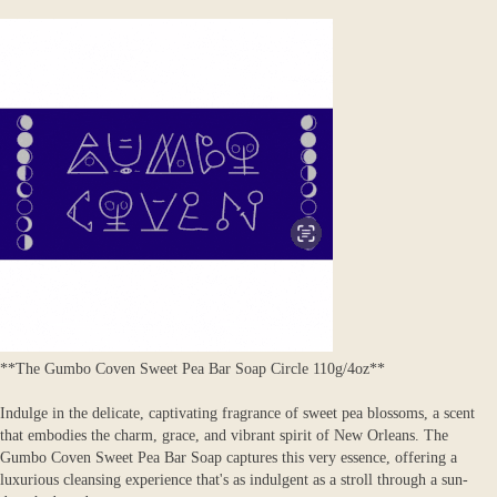
**The Gumbo Coven Sweet Pea Bar Soap Circle 110g/4oz**
Indulge in the delicate, captivating fragrance of sweet pea blossoms, a scent
that embodies the charm, grace, and vibrant spirit of New Orleans. The
Gumbo Coven Sweet Pea Bar Soap captures this very essence, offering a
luxurious cleansing experience that's as indulgent as a stroll through a sun-