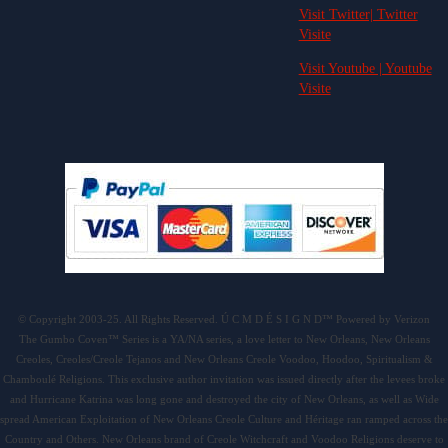
Visit Twitter| Twitter
Visite
Visit Youtube | Youtube
Visite
© Copyright 2003-25. All Rights Reserved. Ú C M D É S I G N D™ Powered by Verizon
The Gumbo Coven™ Series is a YA/NA series, a love letter to New Orleans, New Orleans
Creoles, Creoles/Creole Tejanos and New Orleans Creole Voodoo, Hoodoo, Spiritualism &
Chamboulé Religions. This exclusive author invitation was issued directly after the levees broke
and Hurricane Katrina was long gone and destroyed the city of New Orleans, as well as Wide
spread American Exploitation of New Orleans Creole Culture and Héritage ran ramped across the
Country and Others. New Orleans brand of Creole Witchcraft and Voodoo Religions deserve to