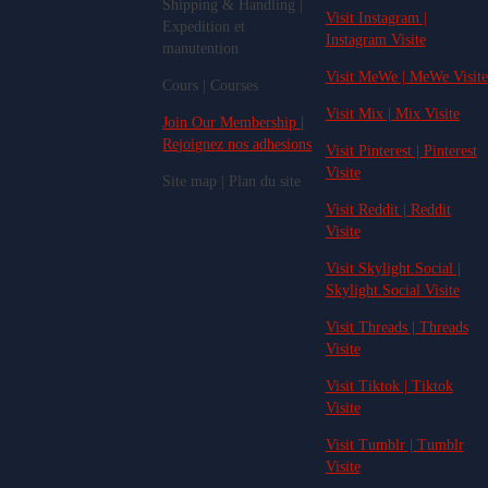
Shipping & Handling |
Visit Instagram |
Expedition et
Instagram Visite
manutention
Visit MeWe | MeWe Visite
Cours | Courses
Visit Mix | Mix Visite
Join Our Membership |
Rejoignez nos adhesions
Visit Pinterest | Pinterest
Visite
Site map | Plan du site
Visit Reddit | Reddit
Visite
Visit Skylight.Social |
Skylight.Social Visite
Visit Threads | Threads
Visite
Visit Tiktok | Tiktok
Visite
Visit Tumblr | Tumblr
Visite