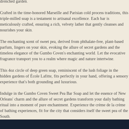
drenched garden.
Crafted in the time-honored Marseille and Parisian cold process traditions, this
triple-milled soap is a testament to artisanal excellence. Each bar is
meticulously crafted, ensuring a rich, velvety lather that gently cleanses and
nourishes your skin.
The enchanting scent of sweet pea, derived from phthalate-free, plant-based
parfum, lingers on your skin, evoking the allure of secret gardens and the
timeless elegance of the Gumbo Coven's enchanting world. Let the evocative
fragrance transport you to a realm where magic and nature intertwine.
This 4oz circle of deep green soap, reminiscent of the lush foliage in the
hidden gardens of École Lafitte, fits perfectly in your hand, offering a sensory
experience that's both grounding and luxurious.
Indulge in the Gumbo Coven Sweet Pea Bar Soap and let the essence of New
Orleans' charm and the allure of secret gardens transform your daily bathing
ritual into a moment of pure enchantment. Experience the crème de la crème
of bathing experiences, fit for the city that considers itself the sweet pea of the
South.