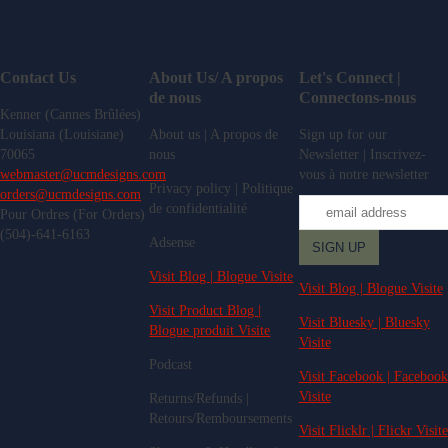
Contact Us
About Us/ A propos
Let's Connect |
de nous
Connectons-nous
Kenner (Cannes Brûlées)
Louisiana (Louisiane)
About us | A propos de
Sign up for our
70065
nous
Newsletter | Inscrivez-
webmaster@ucmdesigns.com
vous à notre newsletter
Privacy policy | Politique
orders@ucmdesigns.com
de confidentialité
Pour Ordres (For Orders)
(504)-641-6163
Adsense
Visit Blog | Blogue Visite
Visit Blog | Blogue Visite
Visit Product Blog |
Visit Bluesky | Bluesky
Blogue produit Visite
Visite
Podcast
Visit Facebook | Facebook
Visite
Returns/Refunds |
Retours/Remboursements
Visit Flicklr | Flickr Visite