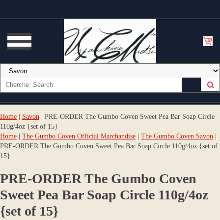
Home
|
Savon
| PRE-ORDER The Gumbo Coven Sweet Pea Bar Soap Circle
110g/4oz {set of 15}
Home
|
The Gumbo Coven Official Marchandise
|
The Gumbo Coven Savon
|
PRE-ORDER The Gumbo Coven Sweet Pea Bar Soap Circle 110g/4oz {set of
15}
PRE-ORDER The Gumbo Coven
Sweet Pea Bar Soap Circle 110g/4oz
{set of 15}