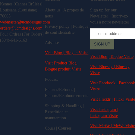
Kenner (Cannes Brûlées)
Louisiana (Louisiane)
About us | A propos de
Sign up for our
70065
nous
Newsletter | Inscrivez-
webmaster@ucmdesigns.com
vous à notre newsletter
Privacy policy | Politique
orders@ucmdesigns.com
de confidentialité
Pour Ordres (For Orders)
(504)-641-6163
Adsense
Visit Blog | Blogue Visite
Visit Blog | Blogue Visite
Visit Product Blog |
Visit Bluesky | Bluesky
Blogue produit Visite
Visite
Podcast
Visit Facebook | Facebook
Visite
Returns/Refunds |
Retours/Remboursements
Visit Flicklr | Flickr Visite
Shipping & Handling |
Visit Instagram |
Expedition et
Instagram Visite
manutention
Visit MeWe | MeWe Visite
Cours | Courses