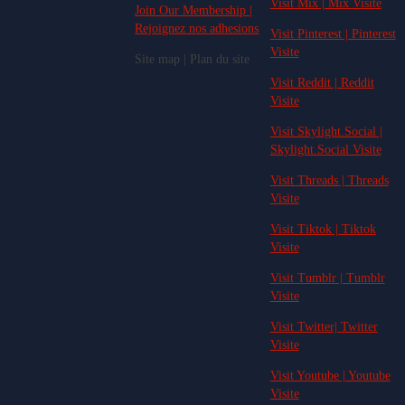
Visit Mix | Mix Visite
Join Our Membership |
Rejoignez nos adhesions
Visit Pinterest | Pinterest
Visite
Site map | Plan du site
Visit Reddit | Reddit
Visite
Visit Skylight.Social |
Skylight.Social Visite
Visit Threads | Threads
Visite
Visit Tiktok | Tiktok
Visite
Visit Tumblr | Tumblr
Visite
Visit Twitter| Twitter
Visite
Visit Youtube | Youtube
Visite