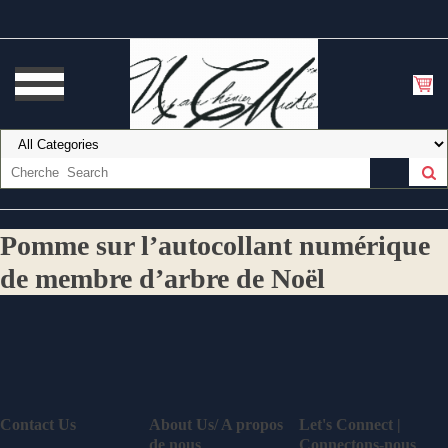
Pomme sur l’autocollant numérique
de membre d’arbre de Noël
Contact Us
About Us/ A propos
Let's Connect |
de nous
Connectons-nous