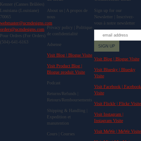
Kenner (Cannes Brûlées)
Louisiana (Louisiane)
About us | A propos de
Sign up for our
70065
nous
Newsletter | Inscrivez-
webmaster@ucmdesigns.com
vous à notre newsletter
Privacy policy | Politique
orders@ucmdesigns.com
de confidentialité
Pour Ordres (For Orders)
(504)-641-6163
Adsense
Visit Blog | Blogue Visite
Visit Blog | Blogue Visite
Visit Product Blog |
Visit Bluesky | Bluesky
Blogue produit Visite
Visite
Podcast
Visit Facebook | Facebook
Visite
Returns/Refunds |
Retours/Remboursements
Visit Flicklr | Flickr Visite
Shipping & Handling |
Visit Instagram |
Expedition et
Instagram Visite
manutention
Visit MeWe | MeWe Visite
Cours | Courses