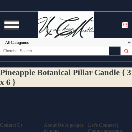
Pineapple Botanical Pillar Candle { 3
x 6 }
Contact Us
About Us/ A propos
Let's Connect |
de nous
Connectons-nous