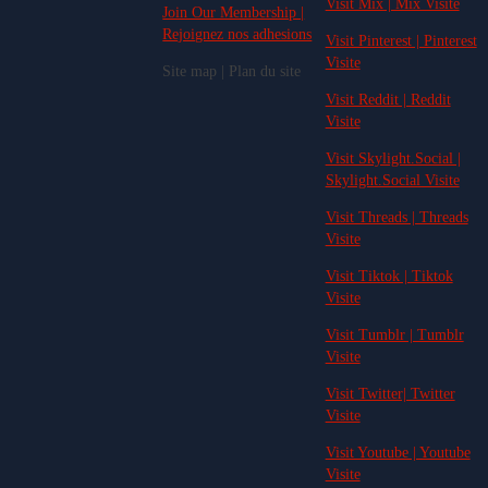
Visit Mix | Mix Visite
Join Our Membership |
Rejoignez nos adhesions
Visit Pinterest | Pinterest
Visite
Site map | Plan du site
Visit Reddit | Reddit
Visite
Visit Skylight.Social |
Skylight.Social Visite
Visit Threads | Threads
Visite
Visit Tiktok | Tiktok
Visite
Visit Tumblr | Tumblr
Visite
Visit Twitter| Twitter
Visite
Visit Youtube | Youtube
Visite