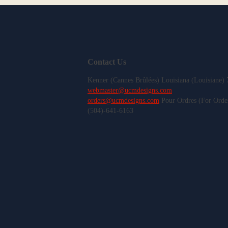
Contact Us
Kenner (Cannes Brûlées) Louisiana (Louisiane)
webmaster@ucmdesigns.com
orders@ucmdesigns.com
Pour Ordres (For Orde
(504)-641-6163