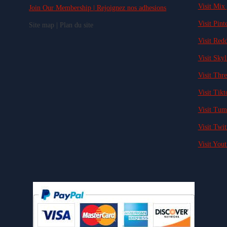
Visit Mix 
Join Our Membership | Rejoignez nos adhesions
Visit Pinte
Site map | Plan du site
Visit Redd
Visit Skyl
Visit Thre
Visit Tikt
Visit Tum
Visit Twit
Visit Yout