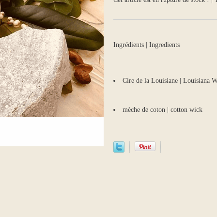
Ingrédients | Ingredients
Cire de la Louisiane | Louisiana
mèche de coton | cotton wick