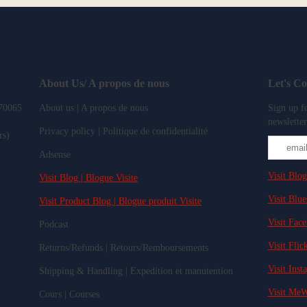
About Us/ A propos de nous
Let's C
 70065
About us | A propos de nous
Sign up fo
newsletter
Privacy policy | Politique de confidentialité
rs)
Adsense
Visit Blog
Visit Blog | Blogue Visite
Visit Blue
Visit Product Blog | Blogue produit Visite
Visit Fac
Podcast
Visit Flick
Returns/Refunds | Retours/Remboursements
Visit Inst
Shipping & Handling | Expedition et manutention
Visit MeW
Cours | Courses