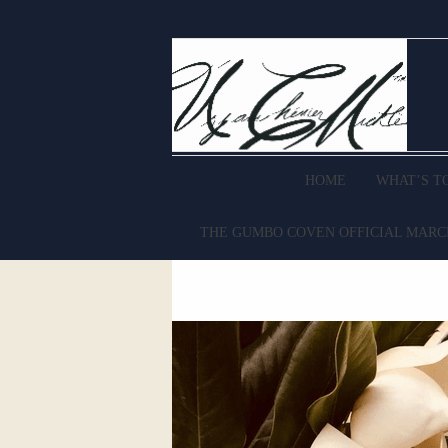
HOME
WHAT’S T
THE GUMBO COVEN OFFICIAL MAR