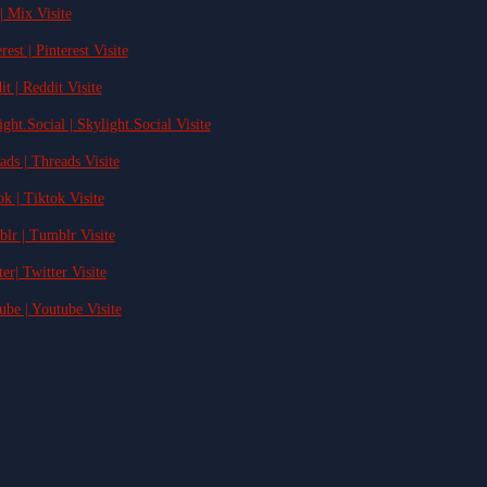
| Mix Visite
rest | Pinterest Visite
it | Reddit Visite
ight.Social | Skylight.Social Visite
ads | Threads Visite
ok | Tiktok Visite
blr | Tumblr Visite
ter| Twitter Visite
ube | Youtube Visite