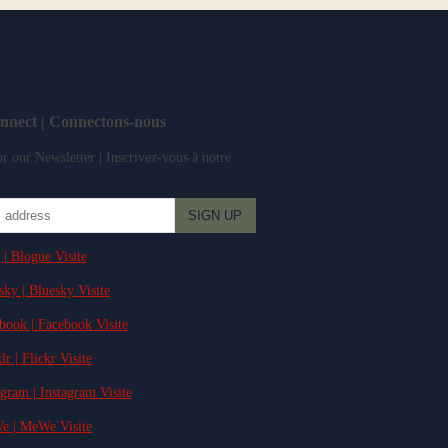
onnect | Connectons-nous
r our Newsletter | Inscrivez-vous à notre
 | Blogue Visite
sky | Bluesky Visite
ebook | Facebook Visite
lr | Flickr Visite
agram | Instagram Visite
e | MeWe Visite