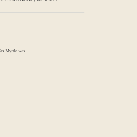
 Wax Myrtle wax