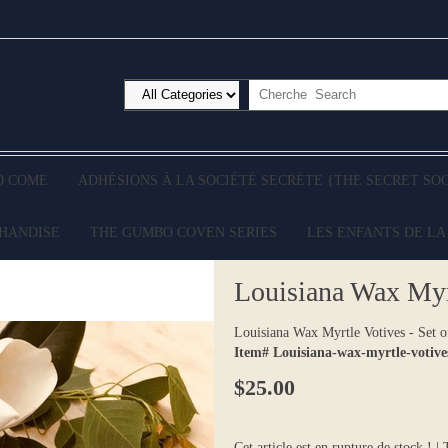
O COME
ADHÉSIONS À LA SOCIÉTÉ SECRÈTE {THE SECRET SO
CHANDISE
THE GUMBO COVEN SERIES
LES ENFANTS DE LA
Louisiana Wax Myrt
Louisiana Wax Myrtle Votives - Set o
Item# Louisiana-wax-myrtle-votives
$25.00
Cet article est en rupture de stock ! |