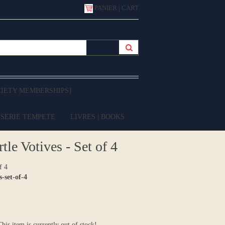
PANIER | CART
CIETY MEMBERSHIPS}
 SERIE TEMPETE
LIVRES | BOOKS
le Votives - Set of 4
f 4
-set-of-4
 This item is currently out of stock!