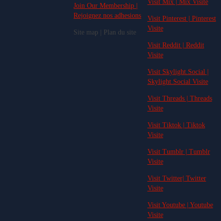
Visit Mix | Mix Visite
Join Our Membership |
Rejoignez nos adhesions
Visit Pinterest | Pinterest
Visite
Site map | Plan du site
Visit Reddit | Reddit
Visite
Visit Skylight.Social |
Skylight.Social Visite
Visit Threads | Threads
Visite
Visit Tiktok | Tiktok
Visite
Visit Tumblr | Tumblr
Visite
Visit Twitter| Twitter
Visite
Visit Youtube | Youtube
Visite