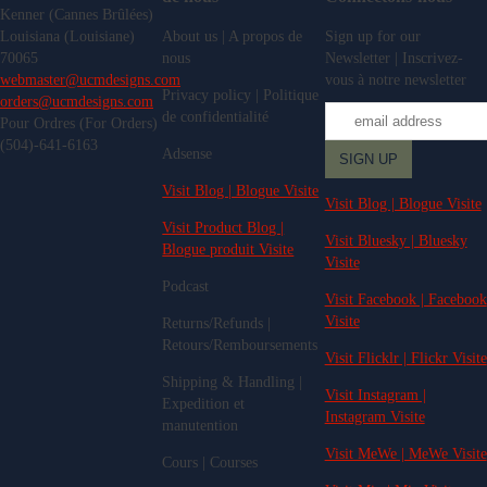
Kenner (Cannes Brûlées)
Louisiana (Louisiane)
About us | A propos de
Sign up for our
70065
nous
Newsletter | Inscrivez-
webmaster@ucmdesigns.com
vous à notre newsletter
Privacy policy | Politique
orders@ucmdesigns.com
de confidentialité
Pour Ordres (For Orders)
(504)-641-6163
Adsense
Visit Blog | Blogue Visite
Visit Blog | Blogue Visite
Visit Product Blog |
Visit Bluesky | Bluesky
Blogue produit Visite
Visite
Podcast
Visit Facebook | Facebook
Visite
Returns/Refunds |
Retours/Remboursements
Visit Flicklr | Flickr Visite
Shipping & Handling |
Visit Instagram |
Expedition et
Instagram Visite
manutention
Visit MeWe | MeWe Visite
Cours | Courses