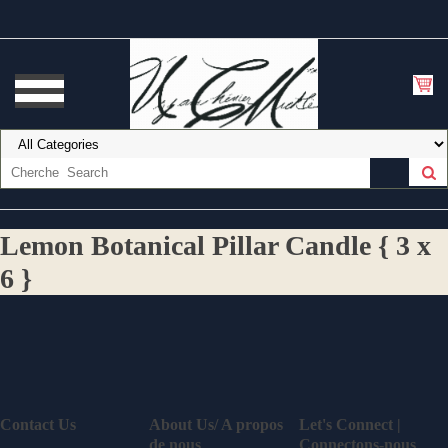
Lemon Botanical Pillar Candle { 3 x
6 }
Contact Us
About Us/ A propos
Let's Connect |
de nous
Connectons-nous