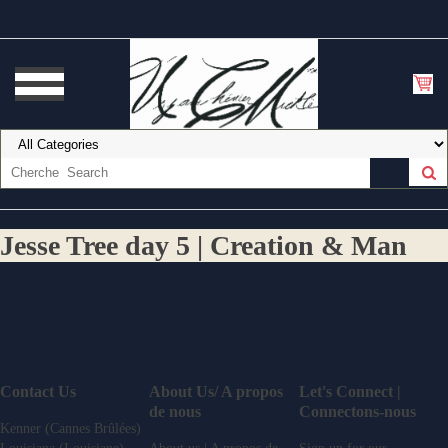
Jesse Tree day 5 | Creation & Man
Contact Us
About Us/ A propos
Let's Connect |
de nous
Connectons-nous
Kenner (Cannes Brûlées)