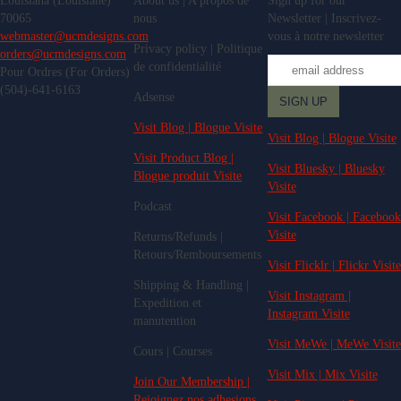
Louisiana (Louisiane)
About us | A propos de
Sign up for our
70065
nous
Newsletter | Inscrivez-
webmaster@ucmdesigns.com
vous à notre newsletter
Privacy policy | Politique
orders@ucmdesigns.com
de confidentialité
Pour Ordres (For Orders)
(504)-641-6163
Adsense
Visit Blog | Blogue Visite
Visit Blog | Blogue Visite
Visit Product Blog |
Visit Bluesky | Bluesky
Blogue produit Visite
Visite
Podcast
Visit Facebook | Facebook
Visite
Returns/Refunds |
Retours/Remboursements
Visit Flicklr | Flickr Visite
Shipping & Handling |
Visit Instagram |
Expedition et
Instagram Visite
manutention
Visit MeWe | MeWe Visite
Cours | Courses
Visit Mix | Mix Visite
Join Our Membership |
Rejoignez nos adhesions