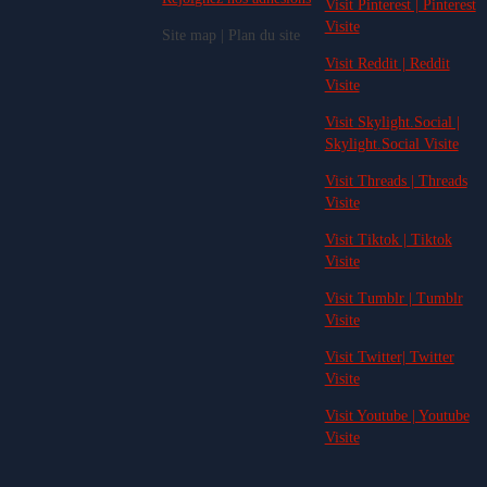
Visit Pinterest | Pinterest
Visite
Site map | Plan du site
Visit Reddit | Reddit
Visite
Visit Skylight.Social |
Skylight.Social Visite
Visit Threads | Threads
Visite
Visit Tiktok | Tiktok
Visite
Visit Tumblr | Tumblr
Visite
Visit Twitter| Twitter
Visite
Visit Youtube | Youtube
Visite