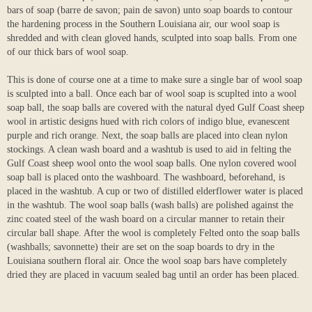
bars of soap (barre de savon; pain de savon) unto soap boards to contour
the hardening process in the Southern Louisiana air, our wool soap is
shredded and with clean gloved hands, sculpted into soap balls. From one
of our thick bars of wool soap.
This is done of course one at a time to make sure a single bar of wool soap
is sculpted into a ball. Once each bar of wool soap is scuplted into a wool
soap ball, the soap balls are covered with the natural dyed Gulf Coast sheep
wool in artistic designs hued with rich colors of indigo blue, evanescent
purple and rich orange. Next, the soap balls are placed into clean nylon
stockings. A clean wash board and a washtub is used to aid in felting the
Gulf Coast sheep wool onto the wool soap balls. One nylon covered wool
soap ball is placed onto the washboard. The washboard, beforehand, is
placed in the washtub. A cup or two of distilled elderflower water is placed
in the washtub. The wool soap balls (wash balls) are polished against the
zinc coated steel of the wash board on a circular manner to retain their
circular ball shape. After the wool is completely Felted onto the soap balls
(washballs; savonnette) their are set on the soap boards to dry in the
Louisiana southern floral air. Once the wool soap bars have completely
dried they are placed in vacuum sealed bag until an order has been placed.