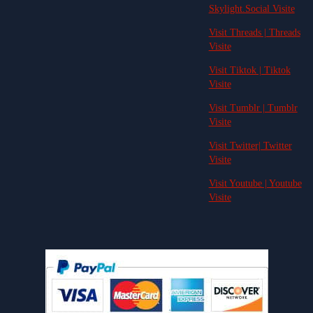
Skylight.Social Visite
Visit Threads | Threads
Visite
Visit Tiktok | Tiktok
Visite
Visit Tumblr | Tumblr
Visite
Visit Twitter| Twitter
Visite
Visit Youtube | Youtube
Visite