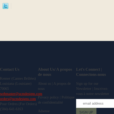
Contact Us
About Us/ A propos
Let's Connect |
de nous
Connectons-nous
Kenner (Cannes Brûlées)
Louisiana (Louisiane)
About us | A propos de
Sign up for our
70065
nous
Newsletter | Inscrivez-
webmaster@ucmdesigns.com
vous à notre newsletter
Privacy policy | Politique
orders@ucmdesigns.com
de confidentialité
Pour Ordres (For Orders)
(504)-641-6163
Adsense