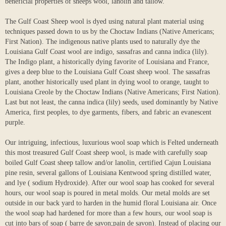
beneficial properties of sheeps wool, lanolin and tallow.
The Gulf Coast Sheep wool is dyed using natural plant material using
techniques passed down to us by the Choctaw Indians (Native Americans;
First Nation). The indigenous native plants used to naturally dye the
Louisiana Gulf Coast wool are indigo, sassafras and canna indica (lily).
The Indigo plant, a historically dying favorite of Louisiana and France,
gives a deep blue to the Louisiana Gulf Coast sheep wool. The sassafras
plant, another historically used plant in dying wool to orange, taught to
Louisiana Creole by the Choctaw Indians (Native Americans; First Nation).
Last but not least, the canna indica (lily) seeds, used dominantly by Native
America, first peoples, to dye garments, fibers, and fabric an evanescent
purple.
Our intriguing, infectious, luxurious wool soap which is Felted underneath
this most treasured Gulf Coast sheep wool, is made with carefully soap
boiled Gulf Coast sheep tallow and/or lanolin, certified Cajun Louisiana
pine resin, several gallons of Louisiana Kentwood spring distilled water,
and lye ( sodium Hydroxide). After our wool soap has cooked for several
hours, our wool soap is poured in metal molds. Our metal molds are set
outside in our back yard to harden in the humid floral Louisiana air. Once
the wool soap had hardened for more than a few hours, our wool soap is
cut into bars of soap ( barre de savon;pain de savon). Instead of placing our