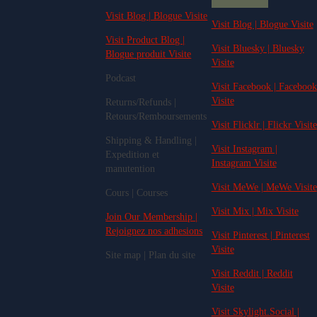
Visit Blog | Blogue Visite
Visit Blog | Blogue Visite
Visit Product Blog |
Visit Bluesky | Bluesky
Blogue produit Visite
Visite
Podcast
Visit Facebook | Facebook
Visite
Returns/Refunds |
Retours/Remboursements
Visit Flicklr | Flickr Visite
Shipping & Handling |
Visit Instagram |
Expedition et
Instagram Visite
manutention
Visit MeWe | MeWe Visite
Cours | Courses
Visit Mix | Mix Visite
Join Our Membership |
Rejoignez nos adhesions
Visit Pinterest | Pinterest
Visite
Site map | Plan du site
Visit Reddit | Reddit
Visite
Visit Skylight.Social |