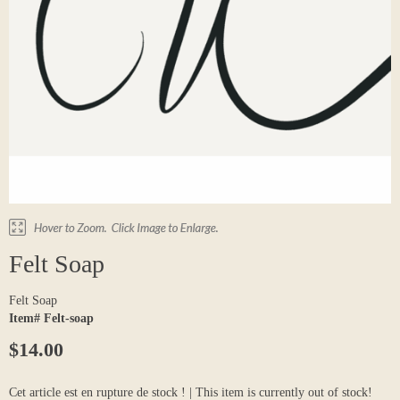
Felt Soap
Felt Soap
Item# Felt-soap
$14.00
Cet article est en rupture de stock ! | This item is currently out of stock!