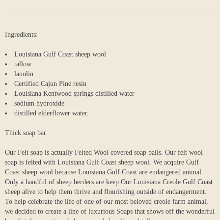
Ingredients:
Louisiana Gulf Coast sheep wool
tallow
lanolin
Certified Cajun Pine resin
Louisiana Kentwood springs distilled water
sodium hydroxide
distilled elderflower water.
Thick soap bar
Our Felt soap is actually Felted Wool covered soap balls. Our felt wool
soap is felted with Louisiana Gulf Coast sheep wool. We acquire Gulf
Coast sheep wool because Louisiana Gulf Coast are endangered animal.
Only a handful of sheep herders are keep Our Louisiana Creole Gulf Coast
sheep alive to help them thrive and flourishing outside of endangerment.
To help celebrate the life of one of our most beloved creole farm animal,
we decided to create a line of luxurious Soaps that shows off the wonderful