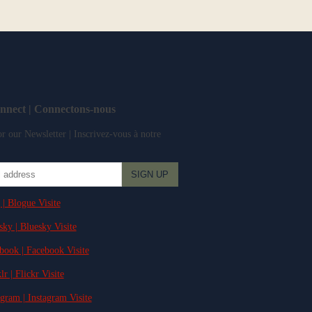
onnect | Connectons-nous
r our Newsletter | Inscrivez-vous à notre
 | Blogue Visite
sky | Bluesky Visite
ebook | Facebook Visite
lr | Flickr Visite
agram | Instagram Visite