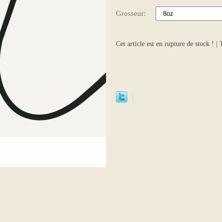
Grosseur:
Cet article est en rupture de stock ! |