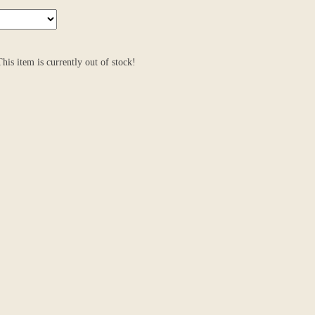
 This item is currently out of stock!