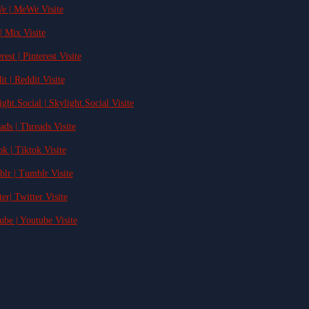
e | MeWe Visite
| Mix Visite
rest | Pinterest Visite
it | Reddit Visite
ight.Social | Skylight.Social Visite
ads | Threads Visite
ok | Tiktok Visite
blr | Tumblr Visite
ter| Twitter Visite
ube | Youtube Visite