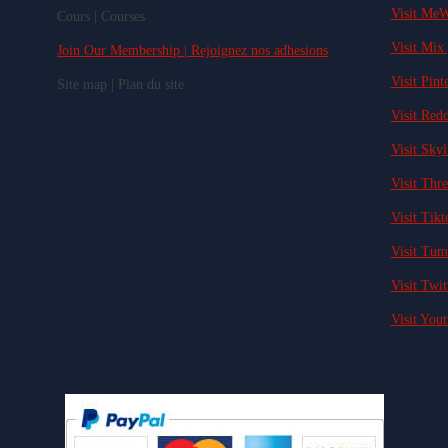
Visit MeW
Cours | Courses
Visit Mix 
Join Our Membership | Rejoignez nos adhesions
Visit Pinte
Site map | Plan du site
Visit Redd
Visit Skyl
Visit Thre
Visit Tikt
Visit Tum
Visit Twit
Visit Yout