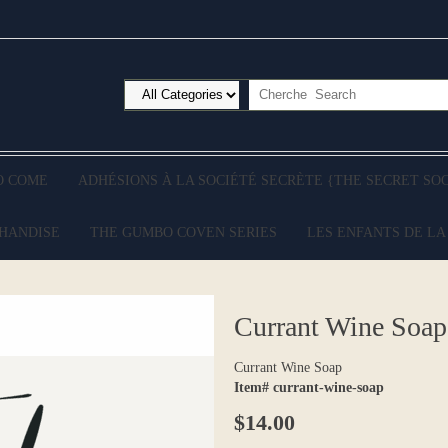
O COME
ADHÉSIONS À LA SOCIÉTÉ SECRÈTE {THE SECRET SO
CHANDISE
THE GUMBO COVEN SERIES
LES ENFANTS DE LA
Currant Wine Soap
Currant Wine Soap
Item# currant-wine-soap
$14.00