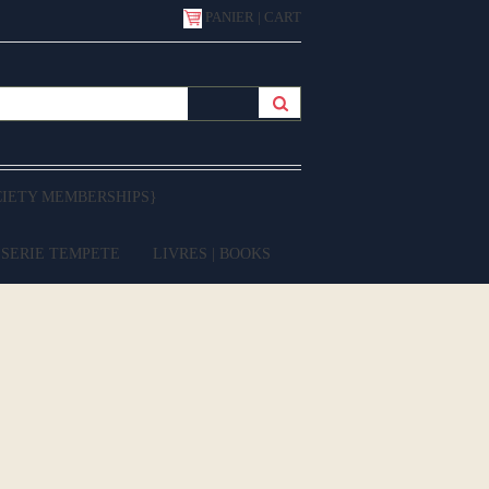
PANIER | CART
CIETY MEMBERSHIPS}
 SERIE TEMPETE
LIVRES | BOOKS