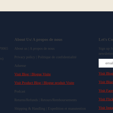
About Us/ A propos de nous
Let's C
 70065
About us | A propos de nous
Sign up fo
newsletter
Privacy policy | Politique de confidentialité
rs)
Adsense
Visit Blog
Visit Blog | Blogue Visite
Visit Blue
Visit Product Blog | Blogue produit Visite
Visit Fac
Podcast
Visit Flick
Returns/Refunds | Retours/Remboursements
Visit Inst
Shipping & Handling | Expedition et manutention