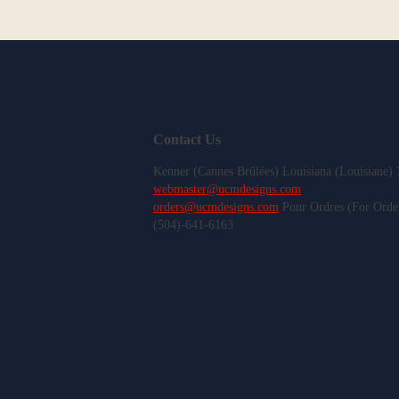
Contact Us
Kenner (Cannes Brûlées) Louisiana (Louisiane)
webmaster@ucmdesigns.com
orders@ucmdesigns.com
Pour Ordres (For Orde
(504)-641-6163