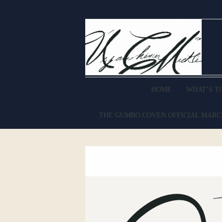
HOME
WHAT’S T
THE GUMBO COVEN OFFICIAL MAR