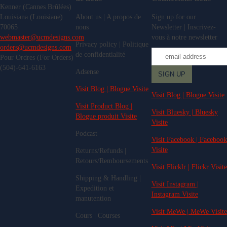
Kenner (Cannes Brûlées)
Louisiana (Louisiane)
About us | A propos de
Sign up for our
70065
nous
Newsletter | Inscrivez-
webmaster@ucmdesigns.com
vous à notre newsletter
Privacy policy | Politique
orders@ucmdesigns.com
de confidentialité
Pour Ordres (For Orders)
(504)-641-6163
Adsense
Visit Blog | Blogue Visite
Visit Blog | Blogue Visite
Visit Product Blog |
Visit Bluesky | Bluesky
Blogue produit Visite
Visite
Podcast
Visit Facebook | Facebook
Visite
Returns/Refunds |
Retours/Remboursements
Visit Flicklr | Flickr Visite
Shipping & Handling |
Visit Instagram |
Expedition et
Instagram Visite
manutention
Visit MeWe | MeWe Visite
Cours | Courses