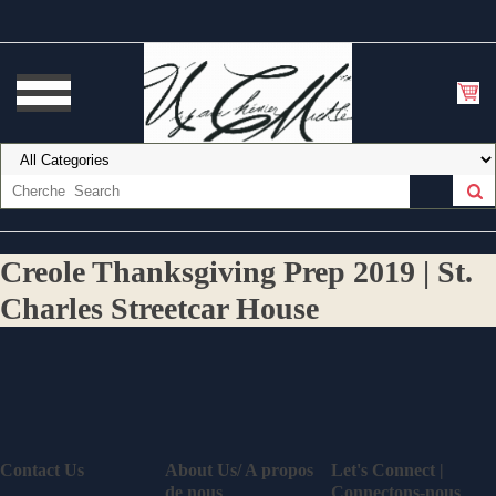
Creole Thanksgiving Prep 2019 | St.
Charles Streetcar House
Contact Us
About Us/ A propos
Let's Connect |
de nous
Connectons-nous