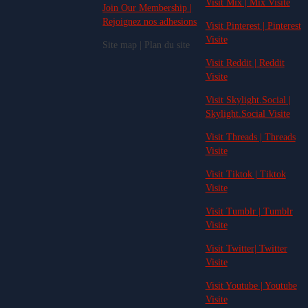
Visit Mix | Mix Visite
Join Our Membership |
Rejoignez nos adhesions
Visit Pinterest | Pinterest
Visite
Site map | Plan du site
Visit Reddit | Reddit
Visite
Visit Skylight.Social |
Skylight.Social Visite
Visit Threads | Threads
Visite
Visit Tiktok | Tiktok
Visite
Visit Tumblr | Tumblr
Visite
Visit Twitter| Twitter
Visite
Visit Youtube | Youtube
Visite