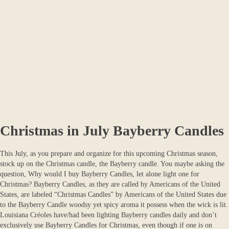
Christmas in July Bayberry Candles
This July, as you prepare and organize for this upcoming Christmas season,
stock up on the Christmas candle, the Bayberry candle. You maybe asking the
question, Why would I buy Bayberry Candles, let alone light one for
Christmas? Bayberry Candles, as they are called by Americans of the United
States, are labeled “Christmas Candles” by Americans of the United States due
to the Bayberry Candle woodsy yet spicy aroma it possess when the wick is lit.
Louisiana Créoles have/had been lighting Bayberry candles daily and don’t
exclusively use Bayberry Candles for Christmas, even though if one is on