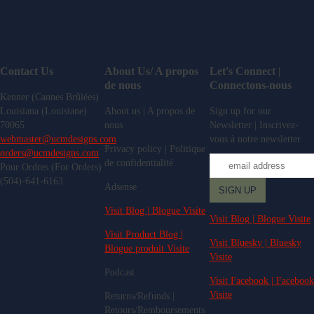
Contact Us
About Us/ A propos
Let's Connect |
de nous
Connectons-nous
Kenner (Cannes Brûlées)
Louisiana (Louisiane)
About us | A propos de
Sign up for our
70065
nous
Newsletter | Inscrivez-
webmaster@ucmdesigns.com
vous à notre newsletter
Privacy policy | Politique
orders@ucmdesigns.com
de confidentialité
Pour Ordres (For Orders)
(504)-641-6163
Adsense
Visit Blog | Blogue Visite
Visit Blog | Blogue Visite
Visit Product Blog |
Visit Bluesky | Bluesky
Blogue produit Visite
Visite
Podcast
Visit Facebook | Facebook
Visite
Returns/Refunds |
Retours/Remboursements