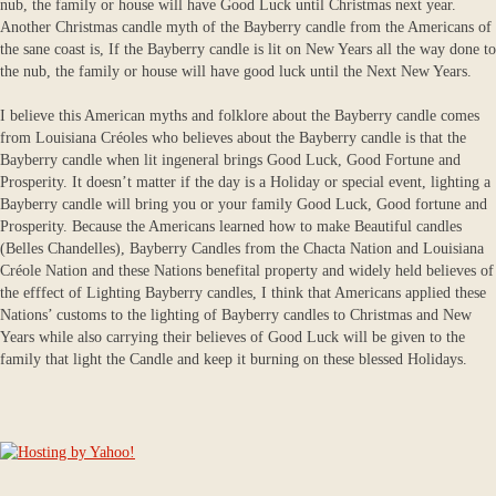
nub, the family or house will have Good Luck until Christmas next year.
Another Christmas candle myth of the Bayberry candle from the Americans of
the sane coast is, If the Bayberry candle is lit on New Years all the way done to
the nub, the family or house will have good luck until the Next New Years.
I believe this American myths and folklore about the Bayberry candle comes
from Louisiana Créoles who believes about the Bayberry candle is that the
Bayberry candle when lit ingeneral brings Good Luck, Good Fortune and
Prosperity. It doesn’t matter if the day is a Holiday or special event, lighting a
Bayberry candle will bring you or your family Good Luck, Good fortune and
Prosperity. Because the Americans learned how to make Beautiful candles
(Belles Chandelles), Bayberry Candles from the Chacta Nation and Louisiana
Créole Nation and these Nations benefital property and widely held believes of
the efffect of Lighting Bayberry candles, I think that Americans applied these
Nations’ customs to the lighting of Bayberry candles to Christmas and New
Years while also carrying their believes of Good Luck will be given to the
family that light the Candle and keep it burning on these blessed Holidays.