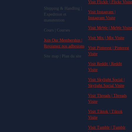
Visit Flicklr | Flickr Visite
Shipping & Handling |
Visit Instagram |
Expedition et
Instagram Visite
manutention
Visit MeWe | MeWe Visite
Cours | Courses
Visit Mix | Mix Visite
Join Our Membership |
Rejoignez nos adhesions
Visit Pinterest | Pinterest
Visite
Site map | Plan du site
Visit Reddit | Reddit
Visite
Visit Skylight.Social |
Skylight.Social Visite
Visit Threads | Threads
Visite
Visit Tiktok | Tiktok
Visite
Visit Tumblr | Tumblr