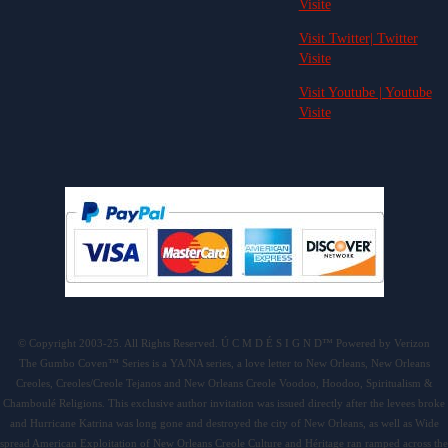
Visite
Visit Twitter| Twitter
Visite
Visit Youtube | Youtube
Visite
© Copyright 2003-25. All Rights Reserved. Ú C M D É S I G N D™ Powered by Verizon
The Gumbo Coven™ Series is a YA/NA series, a love letter to New Orleans, New Orleans
Creoles, Creoles/Creole Tejanos and New Orleans Creole Voodoo, Hoodoo, Spiritualism &
Chamboulé Religions. This exclusive author invitation was issued directly after the levees broke
and Hurricane Katrina was long gone and destroyed the city of New Orleans, as well as Wide
spread American Exploitation of New Orleans Creole Culture and Héritage ran ramped across the