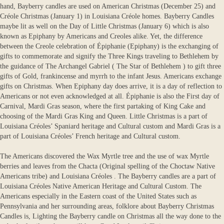
hand, Bayberry candles are used on American Christmas (December 25) and
Créole Christmas (January 1) in Louisiana Créole homes. Bayberry Candles
maybe lit as well on the Day of Little Christmas (January 6) which is also
known as Epiphany by Americans and Creoles alike. Yet, the difference
between the Creole celebration of Épiphanie (Epiphany) is the exchanging of
gifts to commemorate and signify the Three Kings traveling to Bethlehem by
the guidance of The Archangel Gabriel ( The Star of Bethlehem ) to gift three
gifts of Gold, frankincense and myrrh to the infant Jesus. Americans exchange
gifts on Christmas. When Epiphany day does arrive, it is a day of reflection to
Americans or not even acknowledged at all. Épiphanie is also the First day of
Carnival, Mardi Gras season, where the first partaking of King Cake and
choosing of the Mardi Gras King and Queen. Little Christmas is a part of
Louisiana Créoles’ Spaniard heritage and Cultural custom and Mardi Gras is a
part of Louisiana Créoles’ French heritage and Cultural custom.
The Americans discovered the Wax Myrtle tree and the use of wax Myrtle
berries and leaves from the Chacta (Original spelling of the Choctaw Native
Americans tribe) and Louisiana Créoles . The Bayberry candles are a part of
Louisiana Créoles Native American Heritage and Cultural Custom. The
Americans especially in the Eastern coast of the United States such as
Pennsylvania and her surrounding areas, folklore about Bayberry Christmas
Candles is, Lighting the Bayberry candle on Christmas all the way done to the