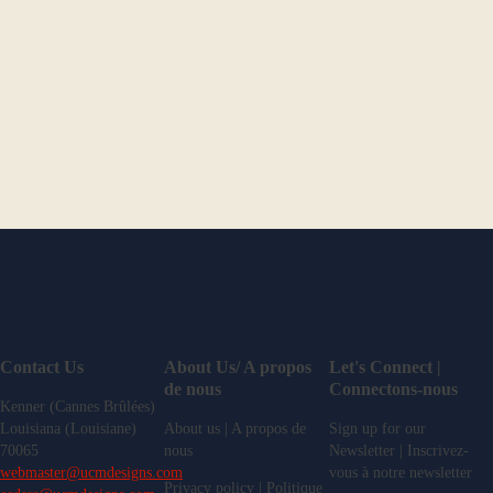
Contact Us
About Us/ A propos
Let's Connect |
de nous
Connectons-nous
Kenner (Cannes Brûlées)
Louisiana (Louisiane)
About us | A propos de
Sign up for our
70065
nous
Newsletter | Inscrivez-
webmaster@ucmdesigns.com
vous à notre newsletter
Privacy policy | Politique