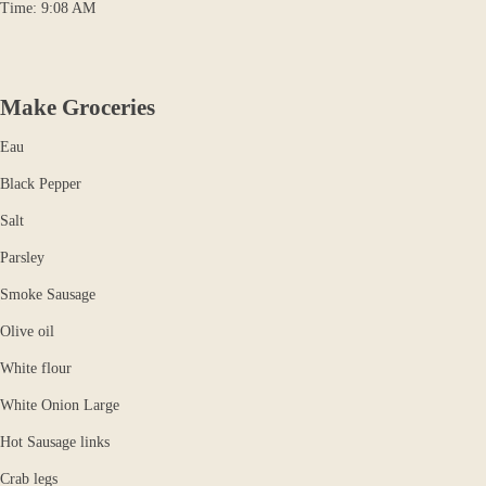
Time: 9:08 AM
Make Groceries
Eau
Black Pepper
Salt
Parsley
Smoke Sausage
Olive oil
White flour
White Onion Large
Hot Sausage links
Crab legs