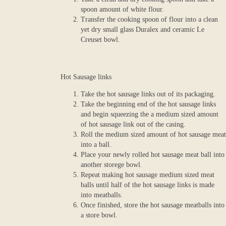
spoon amount of white flour.
Transfer the cooking spoon of flour into a clean
yet dry small glass Duralex and ceramic Le
Creuset bowl.
Hot Sausage links
Take the hot sausage links out of its packaging.
Take the beginning end of the hot sausage links
and begin squeezing the a medium sized amount
of hot sausage link out of the casing.
Roll the medium sized amount of hot sausage meat
into a ball.
Place your newly rolled hot sausage meat ball into
another storege bowl.
Repeat making hot sausage medium sized meat
balls until half of the hot sausage links is made
into meatballs.
Once finished, store the hot sausage meatballs into
a store bowl.