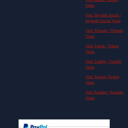
Visite
Visit Skylight.Social |
Skylight.Social Visite
Visit Threads | Threads
Visite
Visit Tiktok | Tiktok
Visite
Visit Tumblr | Tumblr
Visite
Visit Twitter| Twitter
Visite
Visit Youtube | Youtube
Visite