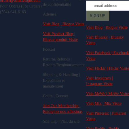
orders@ucmdesigns.com
de confidentialité
Pour Ordres (For Orders)
(504)-641-6163
Adsense
Visit Blog | Blogue Visite
Visit Blog | Blogue Visite
Visit Product Blog |
Visit Bluesky | Bluesky
Blogue produit Visite
Visite
Podcast
Visit Facebook | Facebook
Visite
Returns/Refunds |
Retours/Remboursements
Visit Flicklr | Flickr Visite
Shipping & Handling |
Visit Instagram |
Expedition et
Instagram Visite
manutention
Visit MeWe | MeWe Visite
Cours | Courses
Visit Mix | Mix Visite
Join Our Membership |
Rejoignez nos adhesions
Visit Pinterest | Pinterest
Visite
Site map | Plan du site
Visit Reddit | Reddit