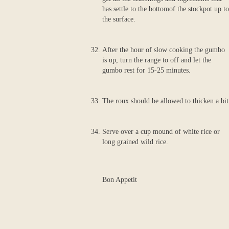
has settle to the bottomof the stockpot up to
the surface.
After the hour of slow cooking the gumbo
is up, turn the range to off and let the
gumbo rest for 15-25 minutes.
The roux should be allowed to thicken a bit
Serve over a cup mound of white rice or
long grained wild rice.
Bon Appetit