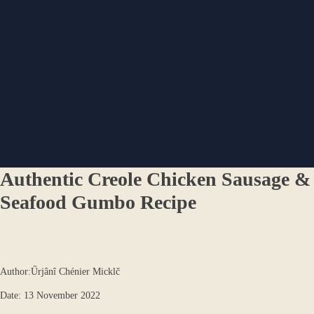
Authentic Creole Chicken Sausage &
Seafood Gumbo Recipe
Author:Űrjânî Chénier Micklč
Date: 13 November 2022