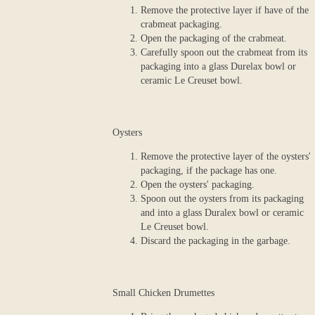
Remove the protective layer if have of the
crabmeat packaging.
Open the packaging of the crabmeat.
Carefully spoon out the crabmeat from its
packaging into a glass Durelax bowl or
ceramic Le Creuset bowl.
Oysters
Remove the protective layer of the oysters'
packaging, if the package has one.
Open the oysters' packaging.
Spoon out the oysters from its packaging
and into a glass Duralex bowl or ceramic
Le Creuset bowl.
Discard the packaging in the garbage.
Small Chicken Drumettes