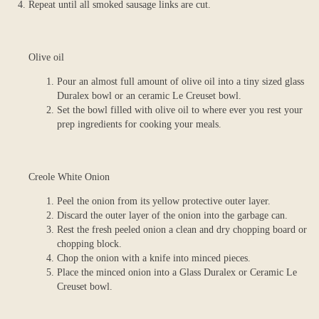
Repeat until all smoked sausage links are cut.
Olive oil
Pour an almost full amount of olive oil into a tiny sized glass
Duralex bowl or an ceramic Le Creuset bowl.
Set the bowl filled with olive oil to where ever you rest your
prep ingredients for cooking your meals.
Creole White Onion
Peel the onion from its yellow protective outer layer.
Discard the outer layer of the onion into the garbage can.
Rest the fresh peeled onion a clean and dry chopping board or
chopping block.
Chop the onion with a knife into minced pieces.
Place the minced onion into a Glass Duralex or Ceramic Le
Creuset bowl.