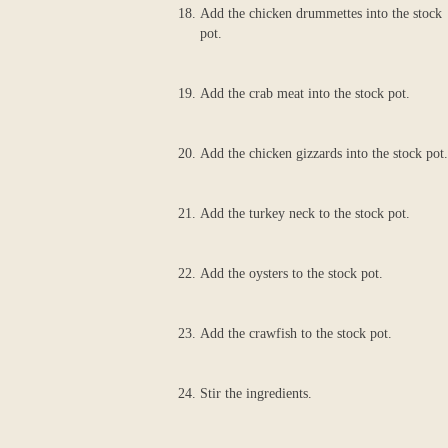
Add the chicken drummettes into the stock
pot.
Add the crab meat into the stock pot.
Add the chicken gizzards into the stock pot.
Add the turkey neck to the stock pot.
Add the oysters to the stock pot.
Add the crawfish to the stock pot.
Stir the ingredients.