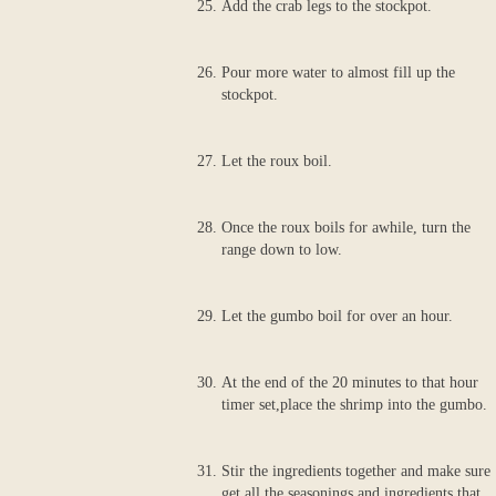
Add the crab legs to the stockpot.
Pour more water to almost fill up the
stockpot.
Let the roux boil.
Once the roux boils for awhile, turn the
range down to low.
Let the gumbo boil for over an hour.
At the end of the 20 minutes to that hour
timer set,place the shrimp into the gumbo.
Stir the ingredients together and make sure
get all the seasonings and ingredients that