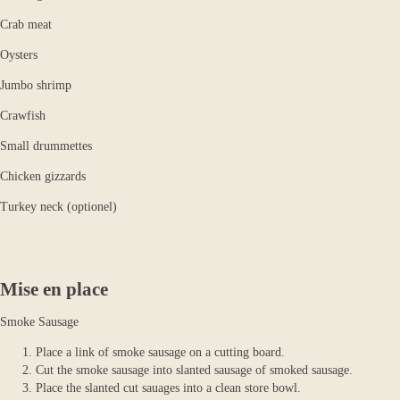
Crab meat
Oysters
Jumbo shrimp
Crawfish
Small drummettes
Chicken gizzards
Turkey neck (optionel)
Mise en place
Smoke Sausage
Place a link of smoke sausage on a cutting board.
Cut the smoke sausage into slanted sausage of smoked sausage.
Place the slanted cut sauages into a clean store bowl.