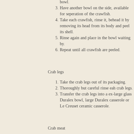
bowl.
Have another bowl on the side, available
for seperation of the crawfish.
Take each crawfish, rinse it, behead it by
removing its head from its body and peel
its shell.
Rinse again and place in the bowl waiting
by.
Repeat until all crawfish are peeled.
Crab legs
Take the crab legs out of its packaging.
Thoroughly but careful rinse eah crab legs.
Transfer the crab legs into a ex-large glass
Duralex bowl, large Duralex casserole or
Le Creuset ceramic casserole.
Crab meat