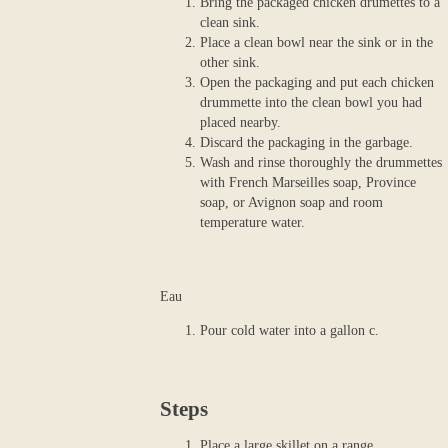
Bring the packaged chicken drumettes to a
clean sink.
Place a clean bowl near the sink or in the
other sink.
Open the packaging and put each chicken
drummette into the clean bowl you had
placed nearby.
Discard the packaging in the garbage.
Wash and rinse thoroughly the drummettes
with French Marseilles soap, Province
soap, or Avignon soap and room
temperature water.
Eau
Pour cold water into a gallon c.
Steps
Place a large skillet on a range.