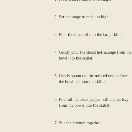
Set the range to medium high.
Pour the olive oil into the large skillet.
Gently pour the sliced hot sausage from the
bowl into the skillet.
Gently spoon out the minced onions from
the bowl and into the skillet.
Pour all the black pepper, salt and parlsey
from the bowls into the skillet.
Stir the mixture together.