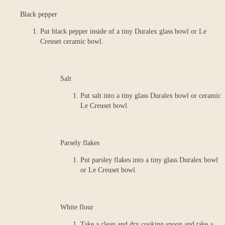
Black pepper
Put black pepper inside of a tiny Duralex glass bowl or Le
Creuset ceramic bowl.
Salt
Put salt into a tiny glass Duralex bowl or ceramic
Le Creuset bowl.
Parsely flakes
Put parsley flakes into a tiny glass Duralex bowl
or Le Creuset bowl.
White flour
Take a clean and dry cooking spoon and take a