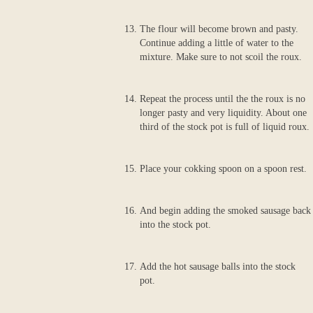
The flour will become brown and pasty.
Continue adding a little of water to the
mixture. Make sure to not scoil the roux.
Repeat the process until the the roux is no
longer pasty and very liquidity. About one
third of the stock pot is full of liquid roux.
Place your cokking spoon on a spoon rest.
And begin adding the smoked sausage back
into the stock pot.
Add the hot sausage balls into the stock
pot.