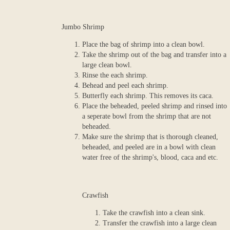
Jumbo Shrimp
Place the bag of shrimp into a clean bowl.
Take the shrimp out of the bag and transfer into a
large clean bowl.
Rinse the each shrimp.
Behead and peel each shrimp.
Butterfly each shrimp. This removes its caca.
Place the beheaded, peeled shrimp and rinsed into
a seperate bowl from the shrimp that are not
beheaded.
Make sure the shrimp that is thorough cleaned,
beheaded, and peeled are in a bowl with clean
water free of the shrimp's, blood, caca and etc.
Crawfish
Take the crawfish into a clean sink.
Transfer the crawfish into a large clean