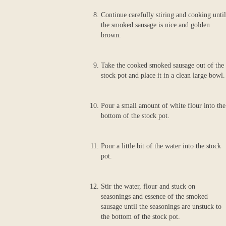
Continue carefully stiring and cooking until
the smoked sausage is nice and golden
brown.
Take the cooked smoked sausage out of the
stock pot and place it in a clean large bowl.
Pour a small amount of white flour into the
bottom of the stock pot.
Pour a little bit of the water into the stock
pot.
Stir the water, flour and stuck on
seasonings and essence of the smoked
sausage until the seasonings are unstuck to
the bottom of the stock pot.