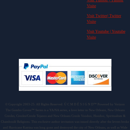
Visit Tumblr | Tumblr
Visite
Visit Twitter| Twitter
Visite
Visit Youtube | Youtube
Visite
© Copyright 2003-25. All Rights Reserved. Ú C M D É S I G N D™ Powered by Verizon
The Gumbo Coven™ Series is a YA/NA series, a love letter to New Orleans, New Orleans
Creoles, Creoles/Creole Tejanos and New Orleans Creole Voodoo, Hoodoo, Spiritualism &
Chamboulé Religions. This exclusive author invitation was issued directly after the levees broke
and Hurricane Katrina was long gone and destroyed the city of New Orleans, as well as Wide