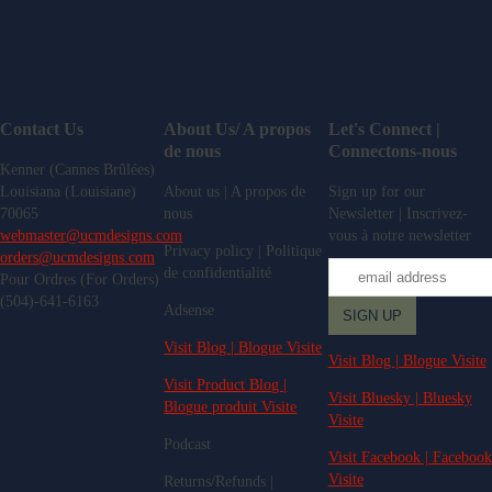
Contact Us
About Us/ A propos
Let's Connect |
de nous
Connectons-nous
Kenner (Cannes Brûlées)
Louisiana (Louisiane)
About us | A propos de
Sign up for our
70065
nous
Newsletter | Inscrivez-
webmaster@ucmdesigns.com
vous à notre newsletter
Privacy policy | Politique
orders@ucmdesigns.com
de confidentialité
Pour Ordres (For Orders)
(504)-641-6163
Adsense
Visit Blog | Blogue Visite
Visit Blog | Blogue Visite
Visit Product Blog |
Visit Bluesky | Bluesky
Blogue produit Visite
Visite
Podcast
Visit Facebook | Facebook
Visite
Returns/Refunds |