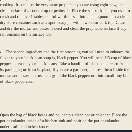
cooking. It could be the very same prep table you are using right now, the
clean surface of a countertop or peninsula. Place the salt rock that you used to
crush and remove 1 tablespoonful worth of salt into a tablespoon into a clean
dry store container such as a apothecary jar with a wood or cork top. Clean
and dry the mortar and pester if need and clean the prep table surface if any
salt remains on the surface top.
The second ingredient and the first seasoning you will need to enhance the
flavor to your black bean soup is, black pepper. You will need 1/3 cup of black
pepper to season your black beans. Take a handful of black peppercorn from
its packaging or from its plant, if you are a gardener, and rest them inside the
mortar and pester to crush and grind the black peppercorn into small tiny bits
of black peppercorn.
Open the bag of black beans and pour into a clean pot or colander. Place the
pot or colander inside of a kitchen sink and position the pot or colander
underneath the kitchen faucet.