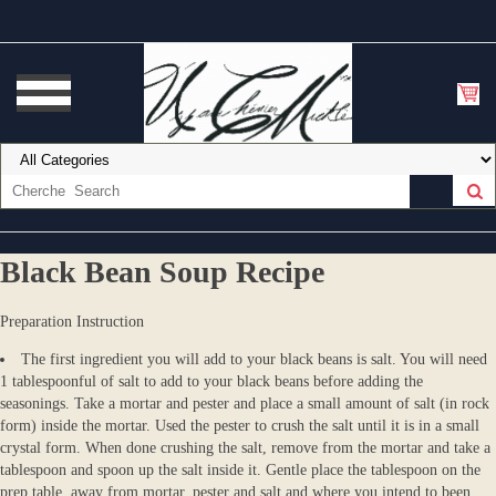
Black Bean Soup Recipe
Preparation Instruction
The first ingredient you will add to your black beans is salt. You will need
1 tablespoonful of salt to add to your black beans before adding the
seasonings. Take a mortar and pester and place a small amount of salt (in rock
form) inside the mortar. Used the pester to crush the salt until it is in a small
crystal form. When done crushing the salt, remove from the mortar and take a
tablespoon and spoon up the salt inside it. Gentle place the tablespoon on the
prep table, away from mortar, pester and salt and where you intend to been