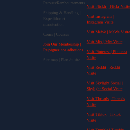
Retours/Remboursements
Visit Flicklr | Flickr Visite
Shipping & Handling |
Visit Instagram |
Expedition et
Instagram Visite
manutention
Visit MeWe | MeWe Visite
Cours | Courses
Visit Mix | Mix Visite
Join Our Membership |
Rejoignez nos adhesions
Visit Pinterest | Pinterest
Visite
Site map | Plan du site
Visit Reddit | Reddit
Visite
Visit Skylight.Social |
Skylight.Social Visite
Visit Threads | Threads
Visite
Visit Tiktok | Tiktok
Visite