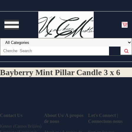
Bayberry Mint Pillar Candle 3 x 6
Contact Us
About Us/ A propos
Let's Connect |
de nous
Connectons-nous
Kenner (Cannes Brûlées)