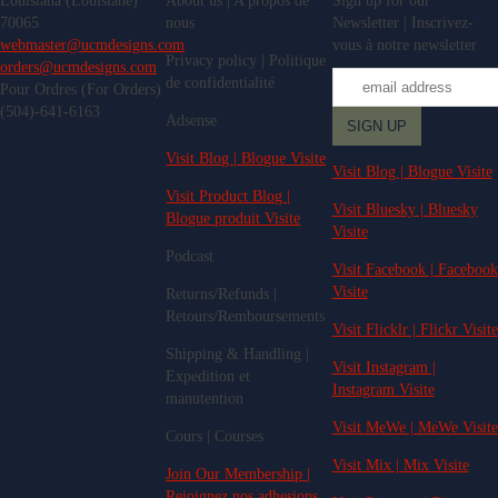
Louisiana (Louisiane)
About us | A propos de
Sign up for our
70065
nous
Newsletter | Inscrivez-
webmaster@ucmdesigns.com
vous à notre newsletter
Privacy policy | Politique
orders@ucmdesigns.com
de confidentialité
Pour Ordres (For Orders)
(504)-641-6163
Adsense
Visit Blog | Blogue Visite
Visit Blog | Blogue Visite
Visit Product Blog |
Visit Bluesky | Bluesky
Blogue produit Visite
Visite
Podcast
Visit Facebook | Facebook
Visite
Returns/Refunds |
Retours/Remboursements
Visit Flicklr | Flickr Visite
Shipping & Handling |
Visit Instagram |
Expedition et
Instagram Visite
manutention
Visit MeWe | MeWe Visite
Cours | Courses
Visit Mix | Mix Visite
Join Our Membership |
Rejoignez nos adhesions