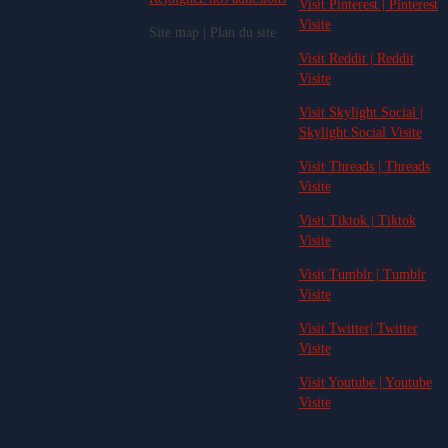
Visit Pinterest | Pinterest
Visite
Site map | Plan du site
Visit Reddit | Reddit
Visite
Visit Skylight.Social |
Skylight.Social Visite
Visit Threads | Threads
Visite
Visit Tiktok | Tiktok
Visite
Visit Tumblr | Tumblr
Visite
Visit Twitter| Twitter
Visite
Visit Youtube | Youtube
Visite