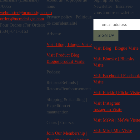
Louisiana (Louisiane)
About us | A propos de
Sign up for our
70065
nous
Newsletter | Inscrivez-
webmaster@ucmdesigns.com
vous à notre newsletter
Privacy policy | Politique
orders@ucmdesigns.com
de confidentialité
Pour Ordres (For Orders)
(504)-641-6163
Adsense
Visit Blog | Blogue Visite
Visit Blog | Blogue Visite
Visit Product Blog |
Visit Bluesky | Bluesky
Blogue produit Visite
Visite
Podcast
Visit Facebook | Facebook
Visite
Returns/Refunds |
Retours/Remboursements
Visit Flicklr | Flickr Visite
Shipping & Handling |
Visit Instagram |
Expedition et
Instagram Visite
manutention
Visit MeWe | MeWe Visite
Cours | Courses
Visit Mix | Mix Visite
Join Our Membership |
Rejoignez nos adhesions