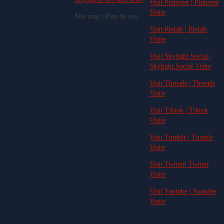
Visit Pinterest | Pinterest
Visite
Site map | Plan du site
Visit Reddit | Reddit
Visite
Visit Skylight.Social |
Skylight.Social Visite
Visit Threads | Threads
Visite
Visit Tiktok | Tiktok
Visite
Visit Tumblr | Tumblr
Visite
Visit Twitter| Twitter
Visite
Visit Youtube | Youtube
Visite