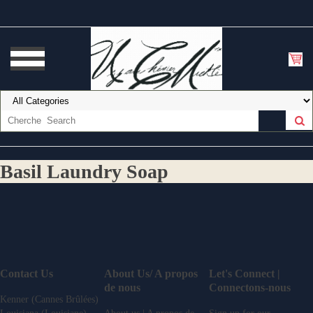
Basil Laundry Soap
Contact Us
About Us/ A propos
Let's Connect |
de nous
Connectons-nous
Kenner (Cannes Brûlées)