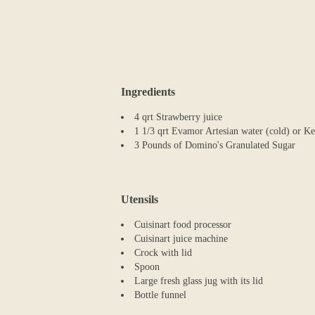
Ingredients
4 qrt Strawberry juice
1 1/3 qrt Evamor Artesian water (cold) or K
3 Pounds of Domino's Granulated Sugar
Utensils
Cuisinart food processor
Cuisinart juice machine
Crock with lid
Spoon
Large fresh glass jug with its lid
Bottle funnel