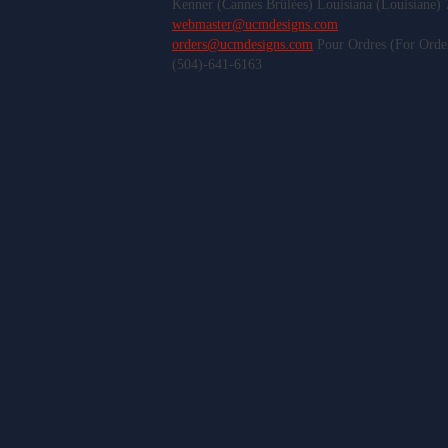
Kenner (Cannes Brûlées) Louisiana (Louisiane)
webmaster@ucmdesigns.com
orders@ucmdesigns.com
Pour Ordres (For Orde
(504)-641-6163