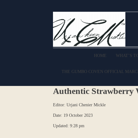
HOME
WHAT’S T
THE GUMBO COVEN OFFICIAL MAR
Authentic Strawberry 
Editor: Urjani Chenier Mickle
Date: 19 October 2023
Updated: 9:28 pm