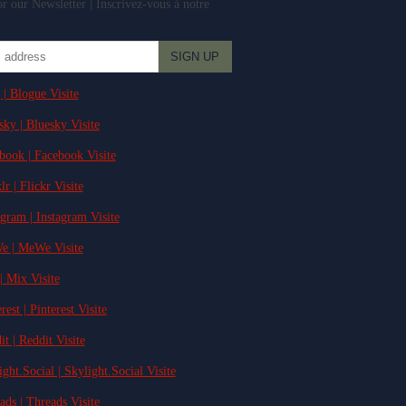
r our Newsletter | Inscrivez-vous à notre
 | Blogue Visite
sky | Bluesky Visite
ebook | Facebook Visite
lr | Flickr Visite
agram | Instagram Visite
e | MeWe Visite
| Mix Visite
rest | Pinterest Visite
it | Reddit Visite
ight.Social | Skylight.Social Visite
ads | Threads Visite