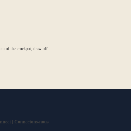
tom of the crockpot, draw off.
onnect | Connectons-nous