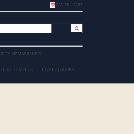
PANIER | CART
CIETY MEMBERSHIPS}
 SERIE TEMPETE
LIVRES | BOOKS