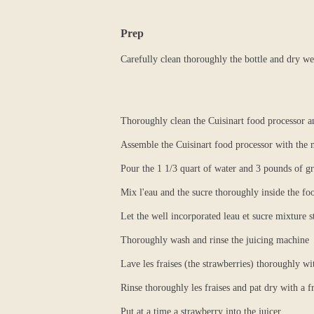
Prep
Carefully clean thoroughly the bottle and dry we
Thoroughly clean the Cuisinart food processor a
Assemble the Cuisinart food processor with the 
Pour the 1 1/3 quart of water and 3 pounds of gr
Mix l'eau and the sucre thoroughly inside the fo
Let the well incorporated leau et sucre mixture s
Thoroughly wash and rinse the juicing machine
Lave les fraises (the strawberries) thoroughly wi
Rinse thoroughly les fraises and pat dry with a f
Put at a time a strawberry into the juicer.