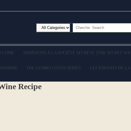
O COME
ADHÉSIONS À LA SOCIÉTÉ SECRÈTE {THE SECRET SO
CHANDISE
THE GUMBO COVEN SERIES
LES ENFANTS DE LA
Wine Recipe