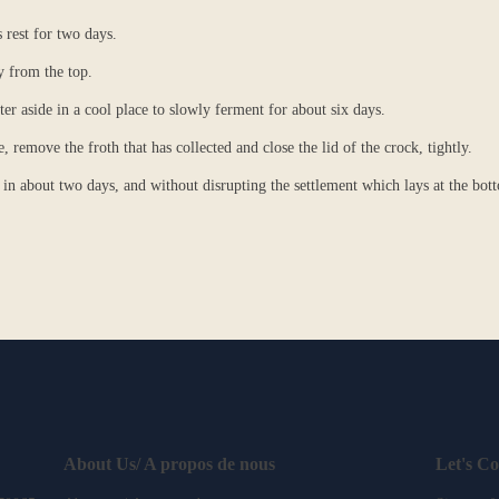
s rest for two days.
y from the top.
er aside in a cool place to slowly ferment for about six days.
 remove the froth that has collected and close the lid of the crock, tightly.
in about two days, and without disrupting the settlement which lays at the bot
About Us/ A propos de nous
Let's C