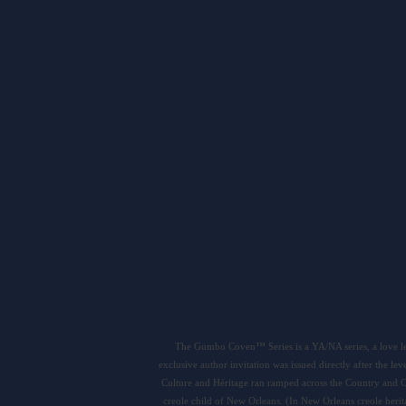
The Gumbo Coven™ Series is a YA/NA series, a love le
exclusive author invitation was issued directly after the 
Culture and Héritage ran ramped across the Country and O
creole child of New Orleans. (In New Orleans creole he