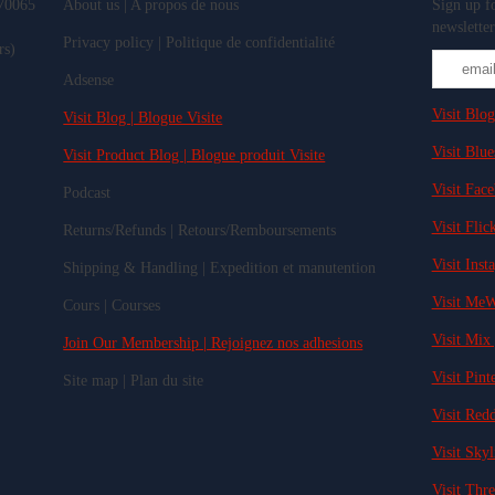
 70065
About us | A propos de nous
Sign up fo
newsletter
Privacy policy | Politique de confidentialité
rs)
Adsense
Visit Blog
Visit Blog | Blogue Visite
Visit Blue
Visit Product Blog | Blogue produit Visite
Visit Fac
Podcast
Visit Flick
Returns/Refunds | Retours/Remboursements
Visit Inst
Shipping & Handling | Expedition et manutention
Visit MeW
Cours | Courses
Visit Mix 
Join Our Membership | Rejoignez nos adhesions
Visit Pinte
Site map | Plan du site
Visit Redd
Visit Skyl
Visit Thre