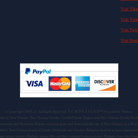
Visit Tikt
Visit Tum
Visit Twit
Visit Yout
© Copyright 2003-25. All Rights Reserved. Ú C M D É S I G N D™ Powered by Verizon
tter to New Orleans, New Orleans Creoles, Creoles/Creole Tejanos and New Orleans Creole Voo
levees broke and Hurricane Katrina was long gone and destroyed the city of New Orleans, as well
thers. New Orleans brand of Creole Witchcraft and Voodoo Religions deserve to have representat
ritage/culture/nation, Madame means Mrs and Any woman business owner. Madame have also been