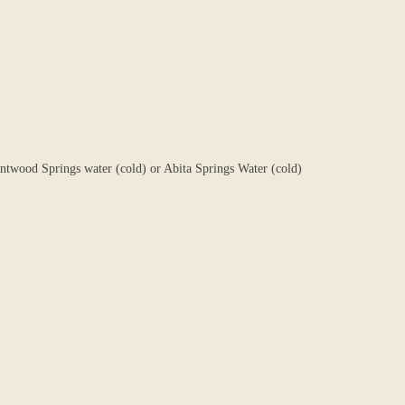
entwood Springs water (cold) or Abita Springs Water (cold)