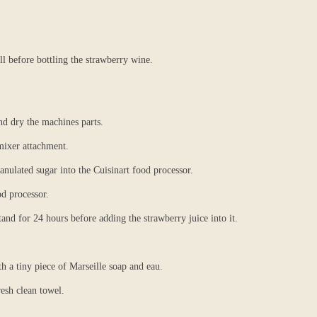
ll before bottling the strawberry wine.
nd dry the machines parts.
mixer attachment.
anulated sugar into the Cuisinart food processor.
od processor.
tand for 24 hours before adding the strawberry juice into it.
th a tiny piece of Marseille soap and eau.
resh clean towel.