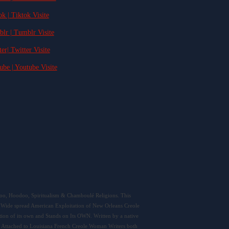
ok | Tiktok Visite
blr | Tumblr Visite
ter| Twitter Visite
ube | Youtube Visite
doo, Hoodoo, Spiritualism & Chamboulé Religions. This
 as Wide spread American Exploitation of New Orleans Creole
ion of its own and Stands on Its OWN. Written by a native
 Attached to Louisiana French Creole Woman Writers both