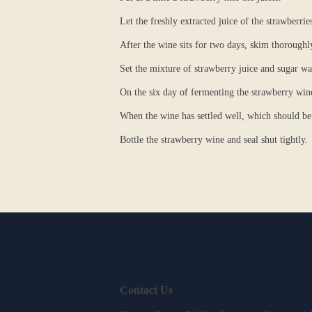
Let the freshly extracted juice of the strawberrie
After the wine sits for two days, skim thoroughl
Set the mixture of strawberry juice and sugar wat
On the six day of fermenting the strawberry wine,
When the wine has settled well, which should be 
Bottle the strawberry wine and seal shut tightly.
Contact Us